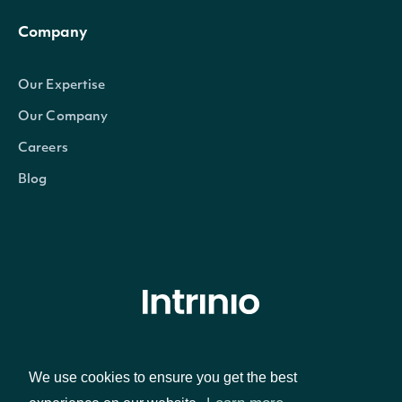
Company
Our Expertise
Our Company
Careers
Blog
© Intrinio Inc. 2021
We use cookies to ensure you get the best
Privacy Policy
Terms of Service