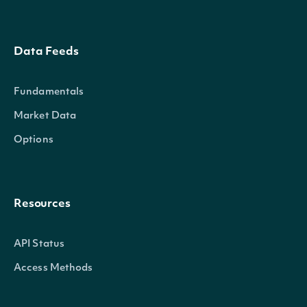
Data Feeds
Fundamentals
Market Data
Options
Resources
API Status
Access Methods