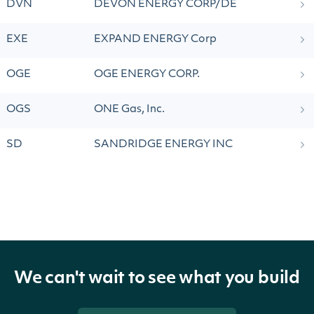
DVN
DEVON ENERGY CORP/DE
EXE
EXPAND ENERGY Corp
OGE
OGE ENERGY CORP.
OGS
ONE Gas, Inc.
SD
SANDRIDGE ENERGY INC
We can't wait to see what you build