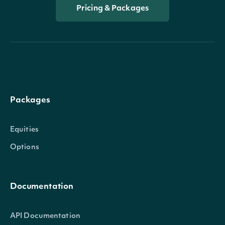
Pricing & Packages
Packages
Equities
Options
Documentation
API Documentation