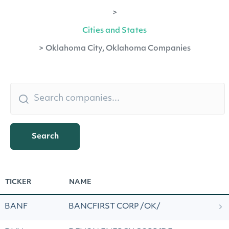
>
Cities and States
>
Oklahoma City, Oklahoma Companies
Search
TICKER
NAME
BANF
BANCFIRST CORP /OK/