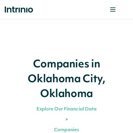
Companies in
Oklahoma City,
Oklahoma
Explore Our Financial Data
>
Companies