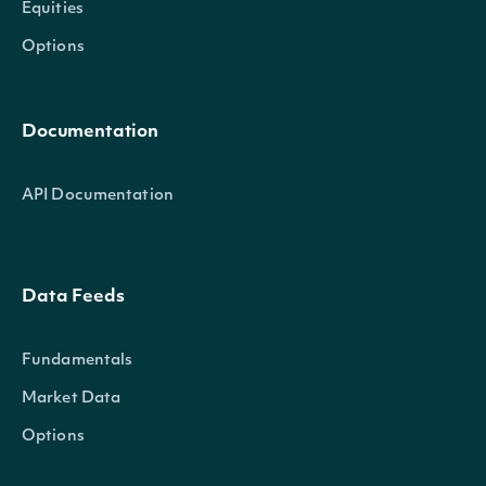
Equities
Options
Documentation
API Documentation
Data Feeds
Fundamentals
Market Data
Options