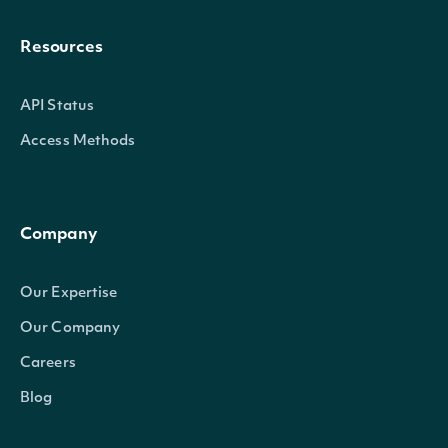
Resources
API Status
Access Methods
Company
Our Expertise
Our Company
Careers
Blog