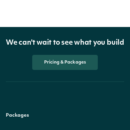
We can't wait to see what you build
Pricing & Packages
Packages