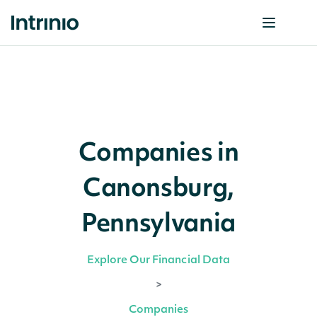
Companies in
Canonsburg,
Pennsylvania
Explore Our Financial Data
>
Companies