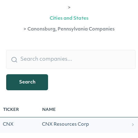
>
Cities and States
>
Canonsburg, Pennsylvania Companies
Search
TICKER
NAME
CNX
CNX Resources Corp