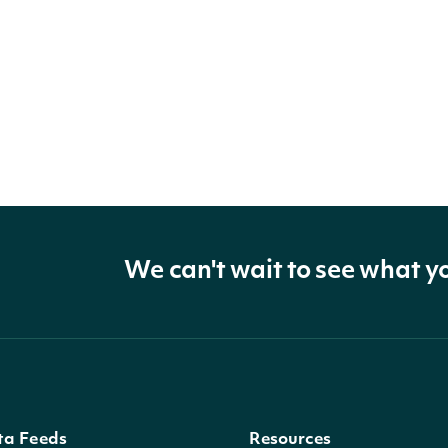
We can't wait to see what y
ta Feeds
Resources