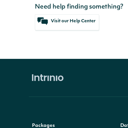
Need help finding something?
Visit our Help Center
Packages
Da