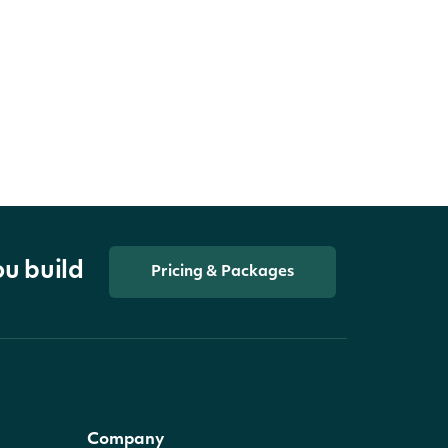
ou build
Pricing & Packages
Company