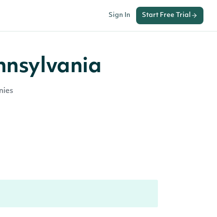
Sign In
Start Free Trial
nnsylvania
nies