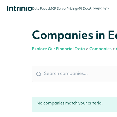
Data Feeds
MCP Server
Pricing
API Docs
Company
Companies in E
Explore Our Financial Data
>
Companies
>
No companies match your criteria.