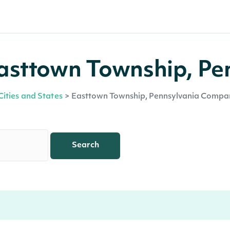
asttown Township, Pe
Cities and States
>
Easttown Township, Pennsylvania Compa
Search