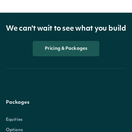
We can't wait to see what you build
Pricing & Packages
Packages
Equities
Options