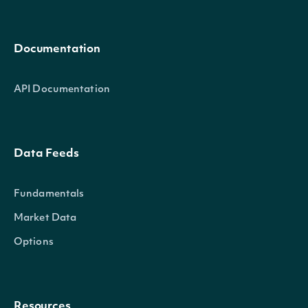
Documentation
API Documentation
Data Feeds
Fundamentals
Market Data
Options
Resources