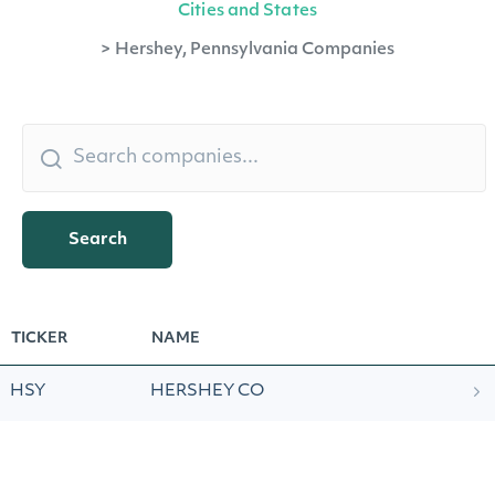
Cities and States
>
Hershey, Pennsylvania Companies
Search
TICKER
NAME
HSY
HERSHEY CO