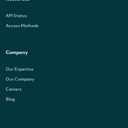
API Status
Access Methods
Company
Our Expertise
Our Company
Careers
Blog