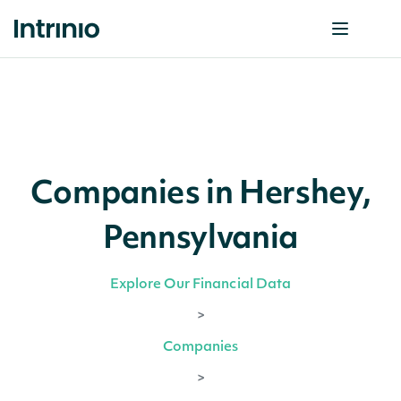
Companies in Hershey,
Pennsylvania
Explore Our Financial Data
>
Companies
>