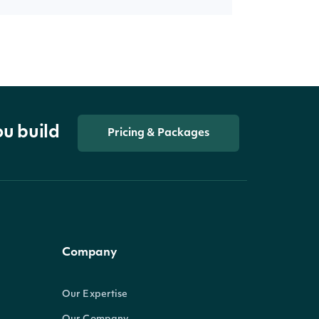
ou build
Pricing & Packages
Company
Our Expertise