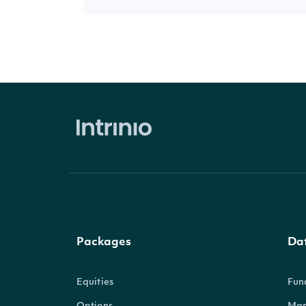
Packages
Da
Equities
Fun