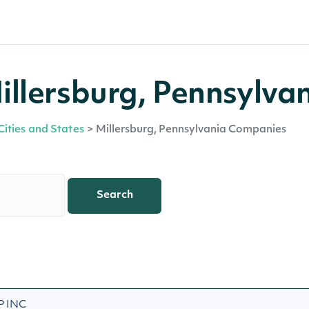
llersburg, Pennsylva
Cities and States
>
Millersburg, Pennsylvania Companies
Search
 INC