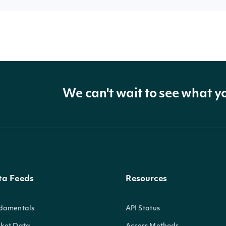
We can't wait to see what y
ta Feeds
Resources
damentals
API Status