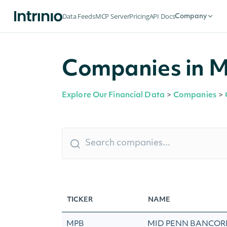
Data Feeds
MCP Server
Pricing
API Docs
Company
Companies in Mi
Explore Our Financial Data
>
Companies
>
TICKER
NAME
MPB
MID PENN BANCORP