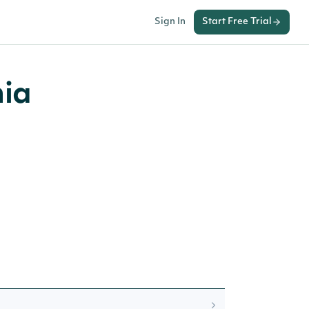
Sign In
Start Free Trial
nia