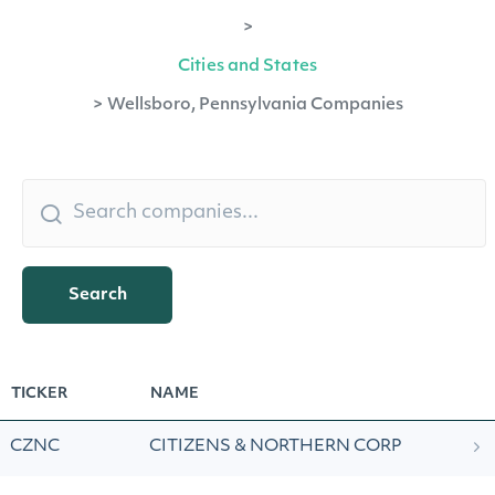
>
Cities and States
>
Wellsboro, Pennsylvania Companies
Search
TICKER
NAME
CZNC
CITIZENS & NORTHERN CORP