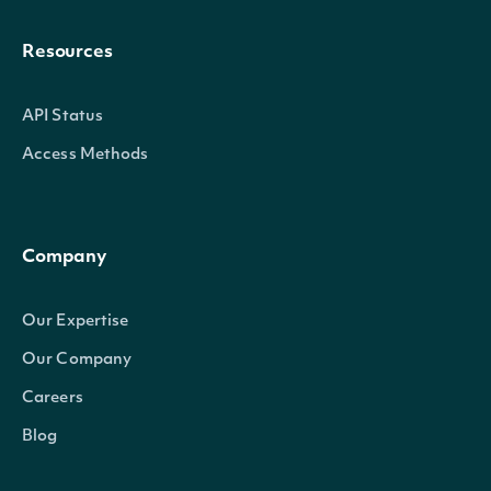
Resources
API Status
Access Methods
Company
Our Expertise
Our Company
Careers
Blog