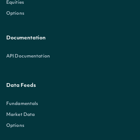
Equities
Options
Documentation
API Documentation
Data Feeds
Fundamentals
Market Data
Options