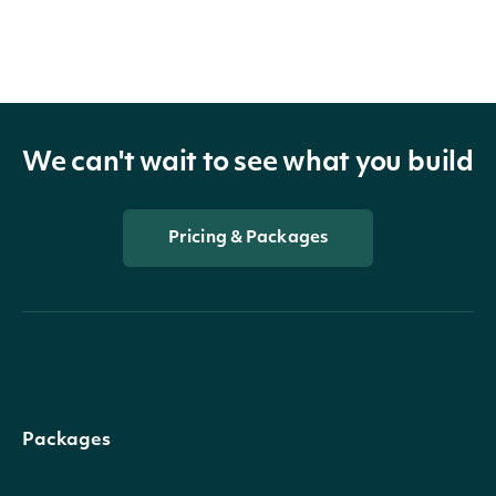
We can't wait to see what you build
Pricing & Packages
Packages