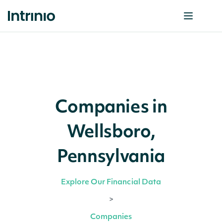
Companies in
Wellsboro,
Pennsylvania
Explore Our Financial Data
>
Companies