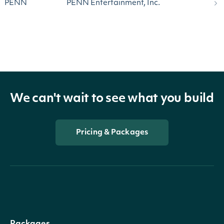
PENN
PENN Entertainment, Inc.
We can't wait to see what you build
Pricing & Packages