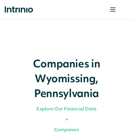
Companies in
Wyomissing,
Pennsylvania
Explore Our Financial Data
>
Companies