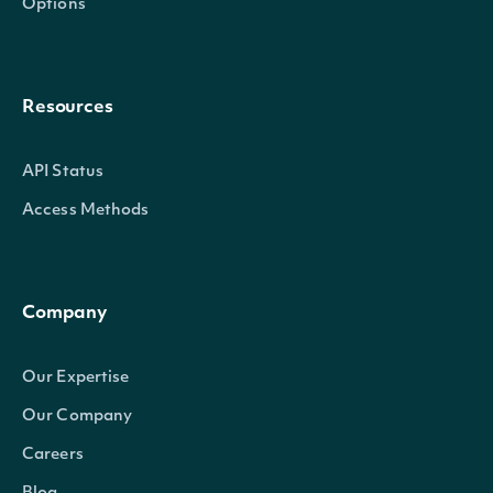
Options
Resources
API Status
Access Methods
Company
Our Expertise
Our Company
Careers