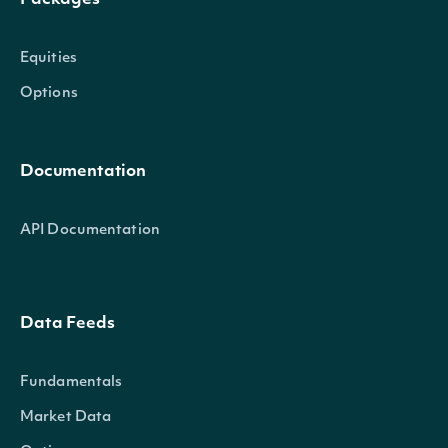
Packages
Equities
Options
Documentation
API Documentation
Data Feeds
Fundamentals
Market Data