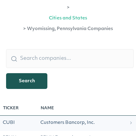
>
Cities and States
>
Wyomissing, Pennsylvania Companies
Search
TICKER
NAME
CUBI
Customers Bancorp, Inc.