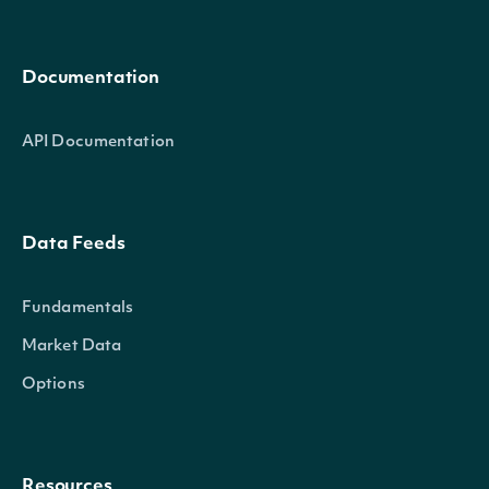
Documentation
API Documentation
Data Feeds
Fundamentals
Market Data
Options
Resources