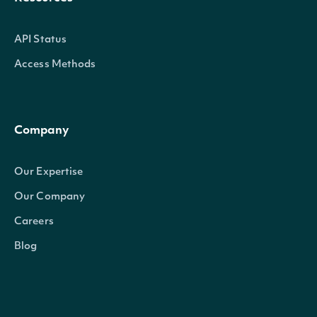
API Status
Access Methods
Company
Our Expertise
Our Company
Careers
Blog