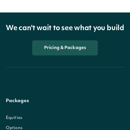
We can't wait to see what you build
Pricing & Packages
Packages
Equities
Options