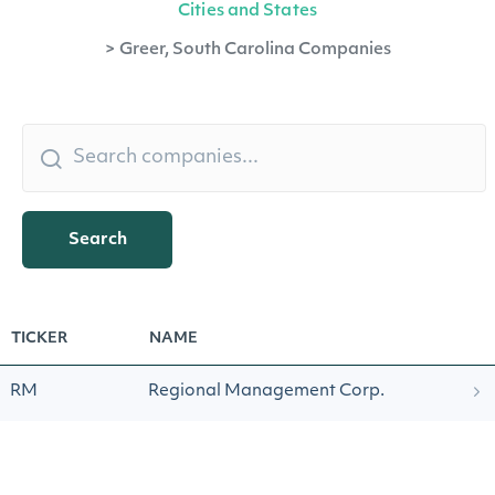
Cities and States
>
Greer, South Carolina Companies
Search
TICKER
NAME
RM
Regional Management Corp.