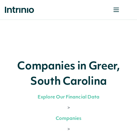
Companies in Greer,
South Carolina
Explore Our Financial Data
>
Companies
>