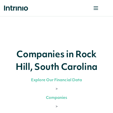
Companies in Rock
Hill, South Carolina
Explore Our Financial Data
>
Companies
>