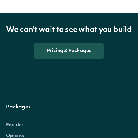
We can't wait to see what you build
Pricing & Packages
Packages
Equities
Options