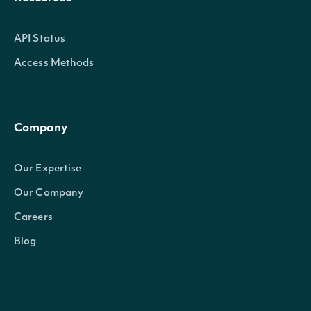
API Status
Access Methods
Company
Our Expertise
Our Company
Careers
Blog