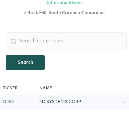
Cities and States
>
Rock Hill, South Carolina Companies
Search
TICKER
NAME
DDD
3D SYSTEMS CORP