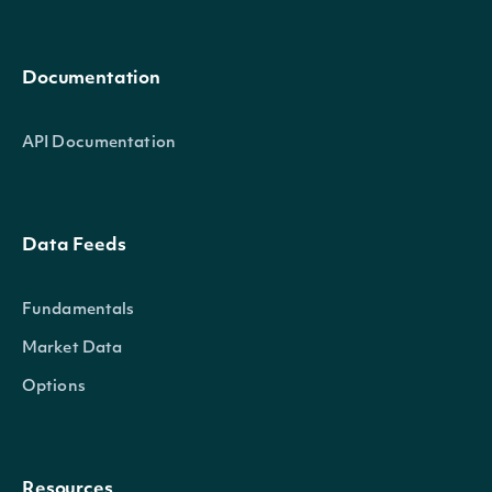
Documentation
API Documentation
Data Feeds
Fundamentals
Market Data
Options
Resources