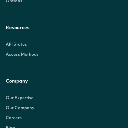
Options
Resources
API Status
Access Methods
Company
Our Expertise
Our Company
Careers