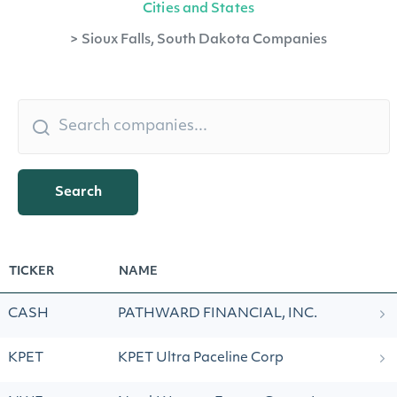
Cities and States
>
Sioux Falls, South Dakota Companies
Search
TICKER
NAME
CASH
PATHWARD FINANCIAL, INC.
KPET
KPET Ultra Paceline Corp