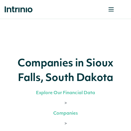
Companies in Sioux
Falls, South Dakota
Explore Our Financial Data
>
Companies
>