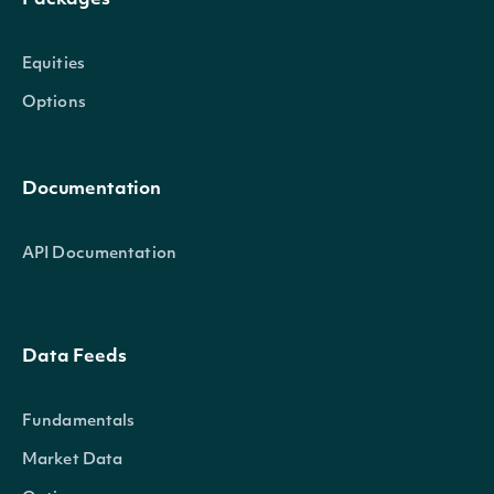
Packages
Equities
Options
Documentation
API Documentation
Data Feeds
Fundamentals
Market Data