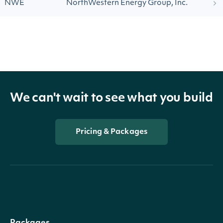
NWE
NorthWestern Energy Group, Inc.
We can't wait to see what you build
Pricing & Packages