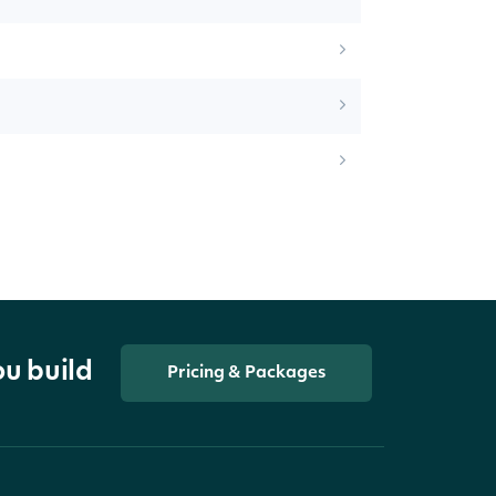
ou build
Pricing & Packages