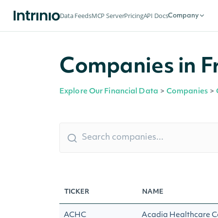
Data Feeds
MCP Server
Pricing
API Docs
Company
Companies in F
Explore Our Financial Data
>
Companies
>
TICKER
NAME
ACHC
Acadia Healthcare C