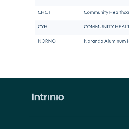
CHCT
Community Healthcar
CYH
COMMUNITY HEALT
NORNQ
Noranda Aluminum 