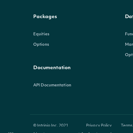
Packages
Da
Equities
Fun
Options
Mar
Opt
Documentation
API Documentation
© Intrinio Inc. 2021
Privacy Policy
Terms 