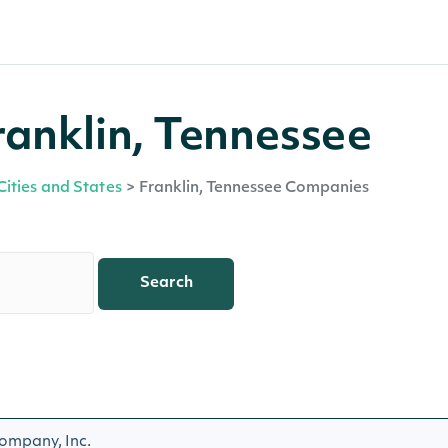
ranklin, Tennessee
Cities and States
>
Franklin, Tennessee Companies
Search
ompany, Inc.