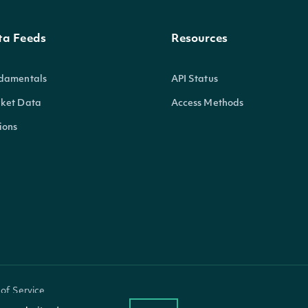
ta Feeds
Resources
damentals
API Status
ket Data
Access Methods
ions
of Service