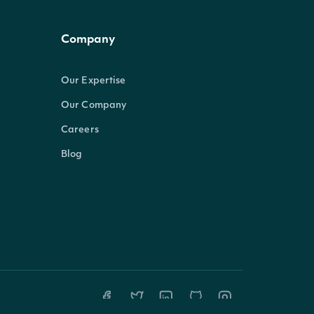
Company
Our Expertise
Our Company
Careers
Blog