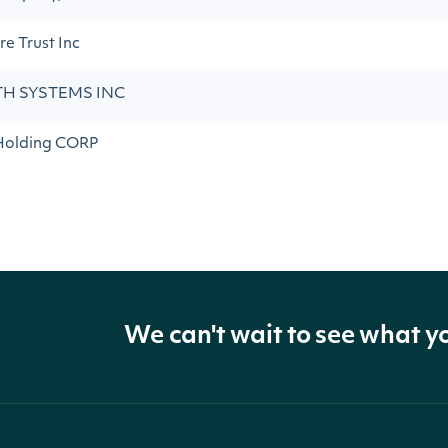
e Trust Inc
H SYSTEMS INC
Holding CORP
We can't wait to see what y