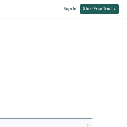
Sign In
Start Free Trial