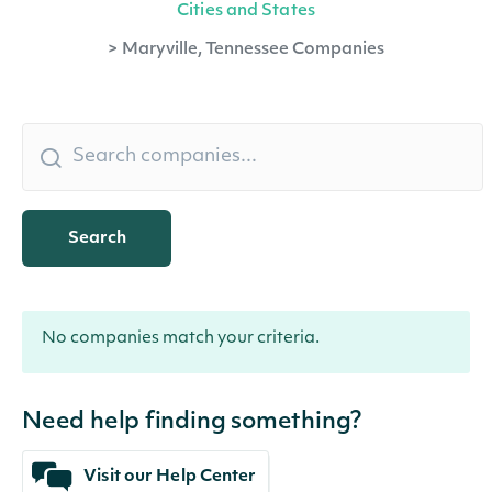
Cities and States
>
Maryville, Tennessee Companies
Search
No companies match your criteria.
Need help finding something?
Visit our Help Center