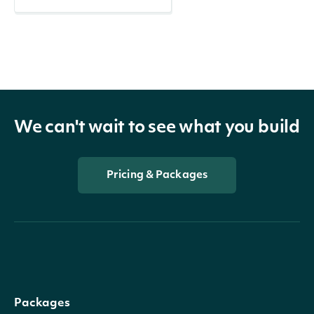
We can't wait to see what you build
Pricing & Packages
Packages