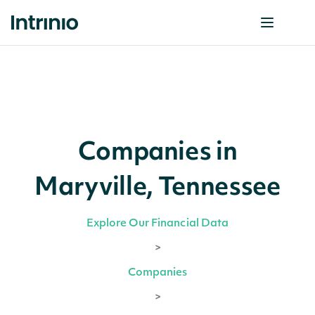
Companies in
Maryville, Tennessee
Explore Our Financial Data
>
Companies
>