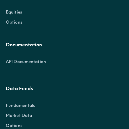
Equities
Options
Documentation
API Documentation
Data Feeds
Fundamentals
Market Data
Options