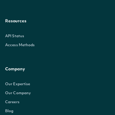
Resources
API Status
Access Methods
Company
Our Expertise
Our Company
Careers
Blog