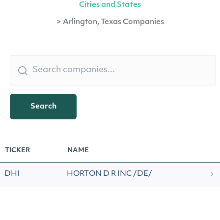
Cities and States
>
Arlington, Texas Companies
Search
TICKER
NAME
DHI
HORTON D R INC /DE/