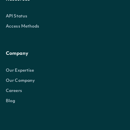
API Status
Access Methods
Company
Our Expertise
Our Company
Careers
Blog