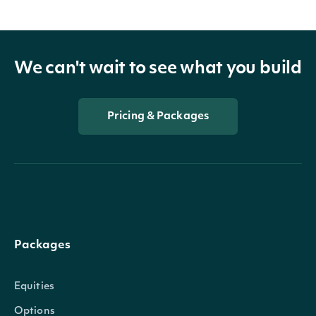
We can't wait to see what you build
Pricing & Packages
Packages
Equities
Options