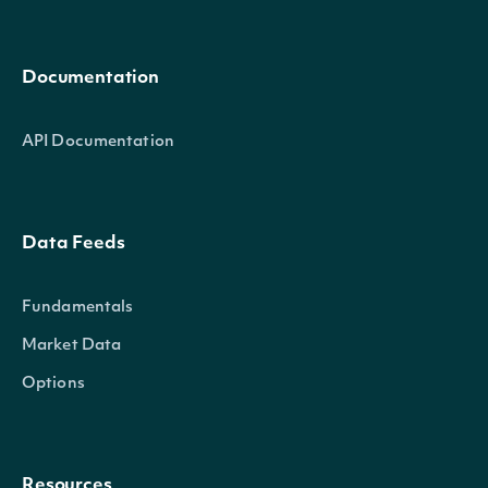
Documentation
API Documentation
Data Feeds
Fundamentals
Market Data
Options
Resources