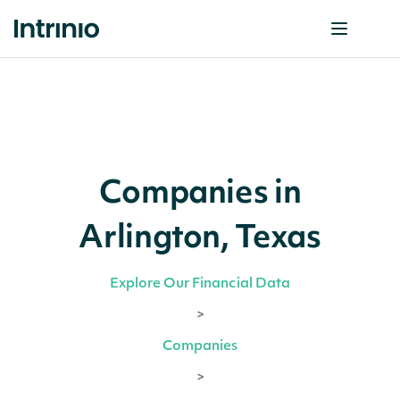
Companies in
Arlington, Texas
Explore Our Financial Data
>
Companies
>