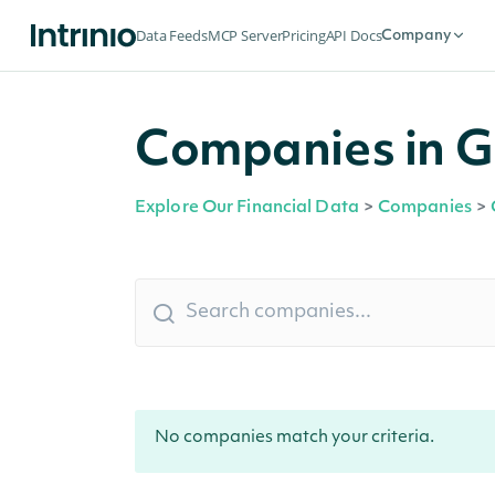
Data Feeds
MCP Server
Pricing
API Docs
Company
Companies in Gr
Explore Our Financial Data
>
Companies
>
No companies match your criteria.