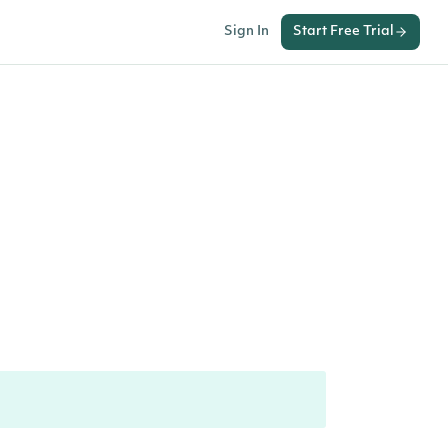
Sign In
Start Free Trial