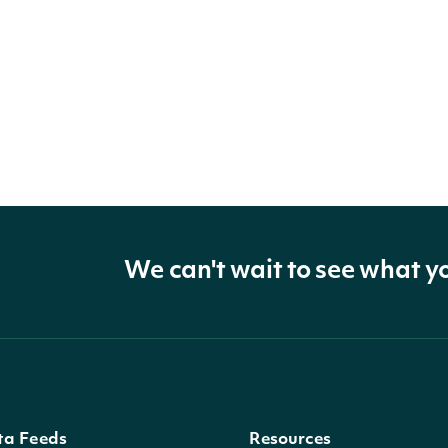
We can't wait to see what y
ta Feeds
Resources