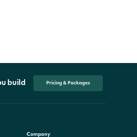
ou build
Pricing & Packages
Company