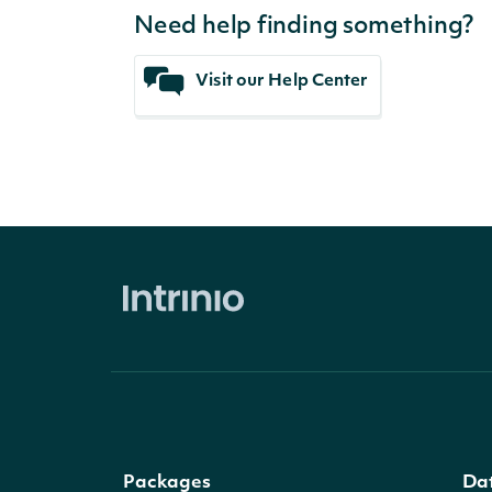
Need help finding something?
Visit our Help Center
Packages
Da