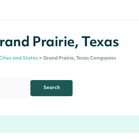
and Prairie, Texas
Cities and States
>
Grand Prairie, Texas Companies
Search