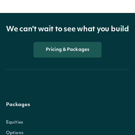
We can't wait to see what you build
Pricing & Packages
Packages
Equities
Options