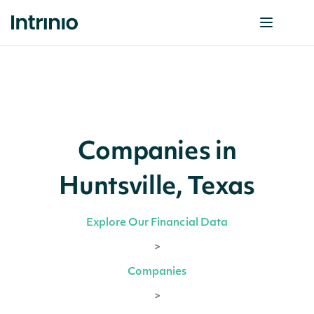
Companies in
Huntsville, Texas
Explore Our Financial Data
>
Companies
>