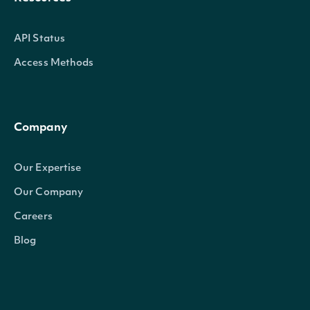
API Status
Access Methods
Company
Our Expertise
Our Company
Careers
Blog