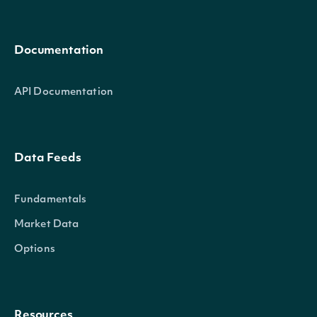
Documentation
API Documentation
Data Feeds
Fundamentals
Market Data
Options
Resources