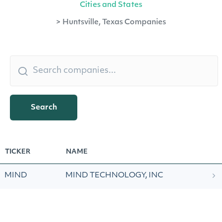
Cities and States
>
Huntsville, Texas Companies
Search
TICKER
NAME
MIND
MIND TECHNOLOGY, INC