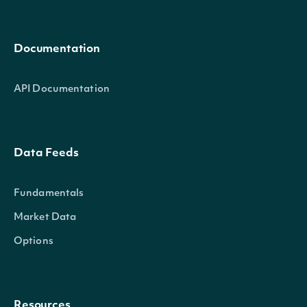
Documentation
API Documentation
Data Feeds
Fundamentals
Market Data
Options
Resources