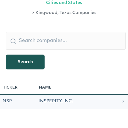
Cities and States
>
Kingwood, Texas Companies
Search
TICKER
NAME
NSP
INSPERITY, INC.