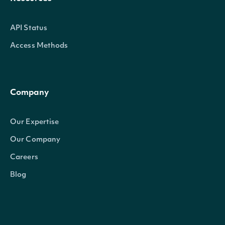
API Status
Access Methods
Company
Our Expertise
Our Company
Careers
Blog