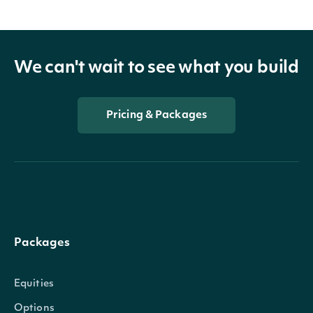
We can't wait to see what you build
Pricing & Packages
Packages
Equities
Options