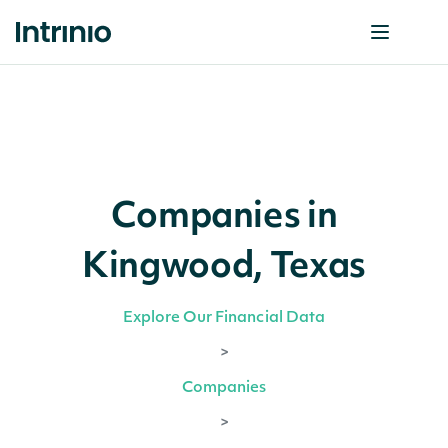
Companies in
Kingwood, Texas
Explore Our Financial Data
>
Companies
>