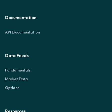
Documentation
API Documentation
Data Feeds
Fundamentals
Market Data
Options
Resources