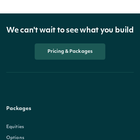
We can't wait to see what you build
Pricing & Packages
Packages
Equities
Options