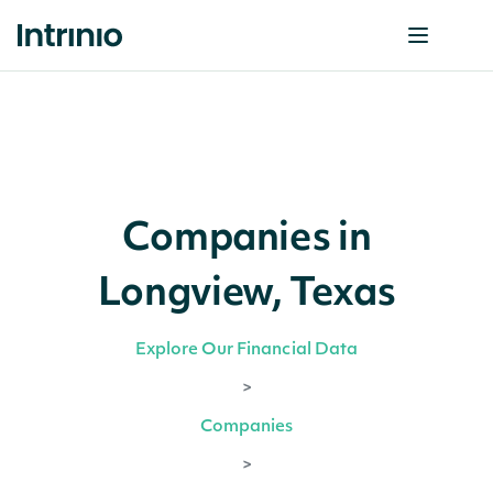
Companies in
Longview, Texas
Explore Our Financial Data
>
Companies
>