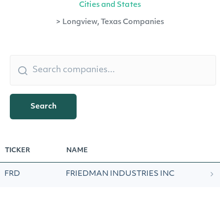
Cities and States
>
Longview, Texas Companies
Search
TICKER
NAME
FRD
FRIEDMAN INDUSTRIES INC