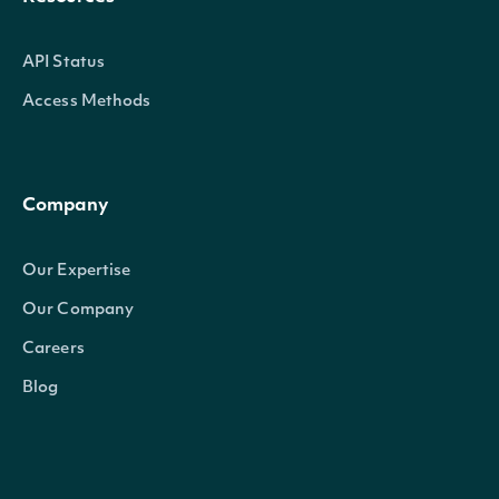
API Status
Access Methods
Company
Our Expertise
Our Company
Careers
Blog