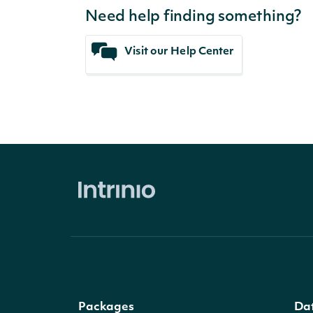
Need help finding something?
Visit our Help Center
Packages
Da