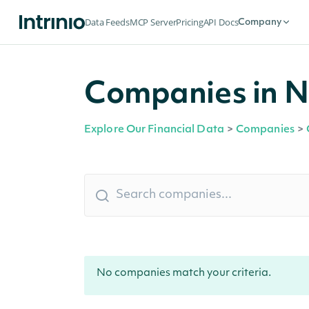
Data Feeds
MCP Server
Pricing
API Docs
Company
Companies in No
Explore Our Financial Data
>
Companies
>
No companies match your criteria.