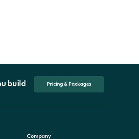
ou build
Pricing & Packages
Company