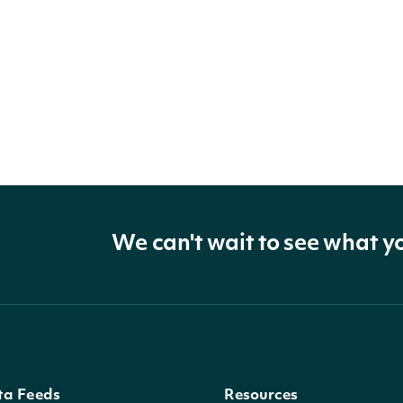
We can't wait to see what y
ta Feeds
Resources