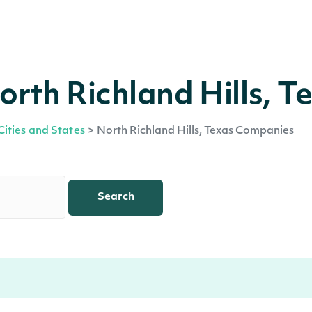
rth Richland Hills, T
Cities and States
>
North Richland Hills, Texas Companies
Search