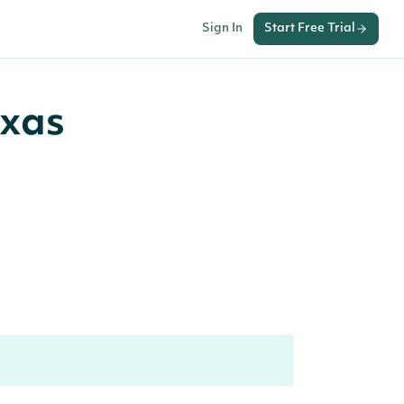
Sign In
Start Free Trial
exas