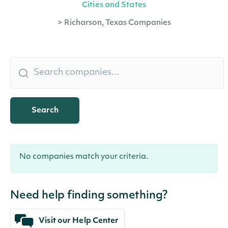
Cities and States
>
Richarson, Texas Companies
Search
No companies match your criteria.
Need help finding something?
Visit our Help Center