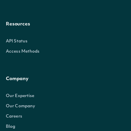
Resources
API Status
Access Methods
Company
Our Expertise
Our Company
Careers
Blog