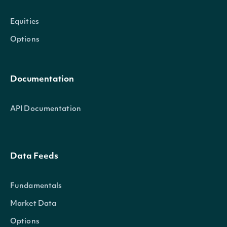
Equities
Options
Documentation
API Documentation
Data Feeds
Fundamentals
Market Data
Options