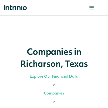
Companies in
Richarson, Texas
Explore Our Financial Data
>
Companies
>