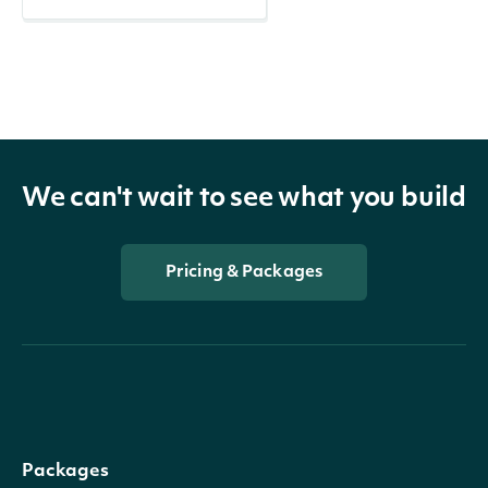
We can't wait to see what you build
Pricing & Packages
Packages