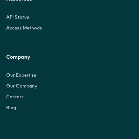
API Status
Access Methods
Company
Our Expertise
Our Company
Careers
Blog