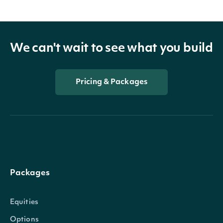
We can't wait to see what you build
Pricing & Packages
Packages
Equities
Options