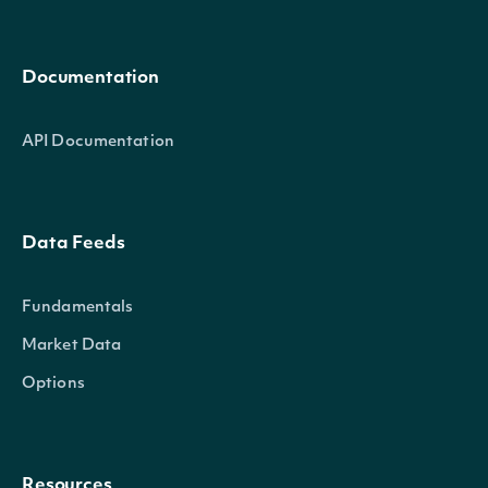
Documentation
API Documentation
Data Feeds
Fundamentals
Market Data
Options
Resources