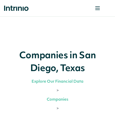
Companies in San
Diego, Texas
Explore Our Financial Data
>
Companies
>