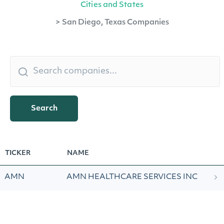
Cities and States
>
San Diego, Texas Companies
Search
TICKER
NAME
AMN
AMN HEALTHCARE SERVICES INC