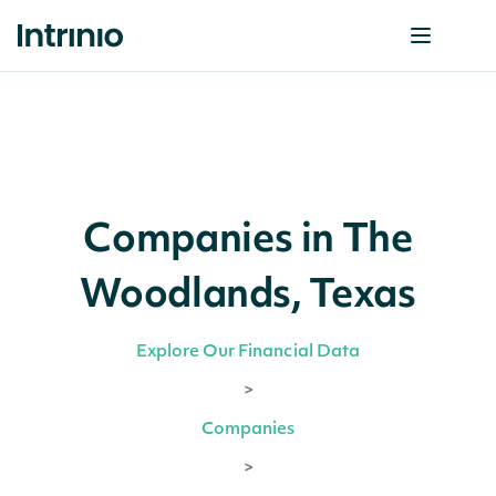
Companies in The
Woodlands, Texas
Explore Our Financial Data
>
Companies
>