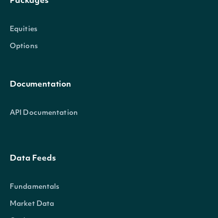
Packages
Equities
Options
Documentation
API Documentation
Data Feeds
Fundamentals
Market Data