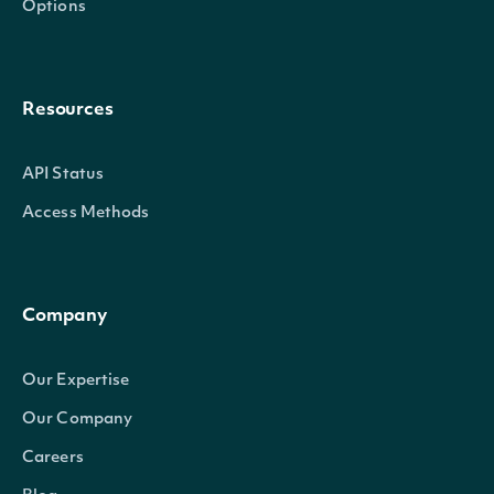
Options
Resources
API Status
Access Methods
Company
Our Expertise
Our Company
Careers