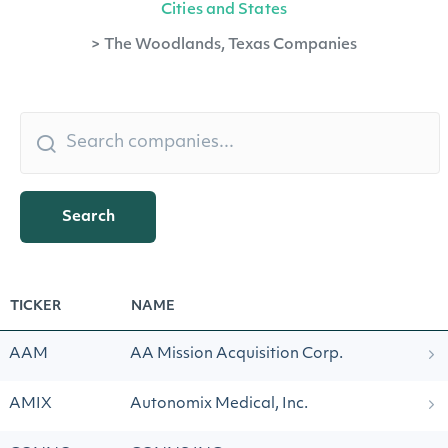
Cities and States
>
The Woodlands, Texas Companies
Search
TICKER
NAME
AAM
AA Mission Acquisition Corp.
AMIX
Autonomix Medical, Inc.