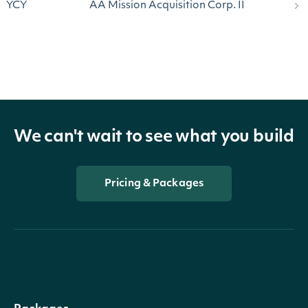
YCY
AA Mission Acquisition Corp. II
We can't wait to see what you build
Pricing & Packages