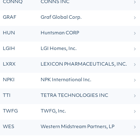
CONNQ
CONNS INC
GRAF
Graf Global Corp.
HUN
Huntsman CORP
LGIH
LGI Homes, Inc.
LXRX
LEXICON PHARMACEUTICALS, INC.
NPKI
NPK International Inc.
TTI
TETRA TECHNOLOGIES INC
TWFG
TWFG, Inc.
WES
Western Midstream Partners, LP