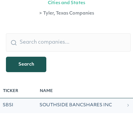
Cities and States
>
Tyler, Texas Companies
Search
TICKER
NAME
SBSI
SOUTHSIDE BANCSHARES INC