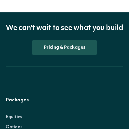
We can't wait to see what you build
Pricing & Packages
Packages
Equities
Options