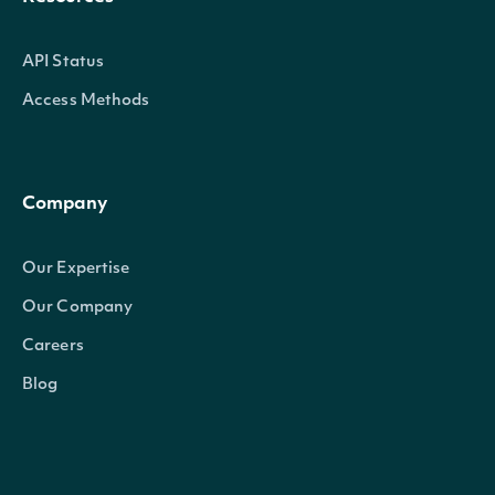
API Status
Access Methods
Company
Our Expertise
Our Company
Careers
Blog