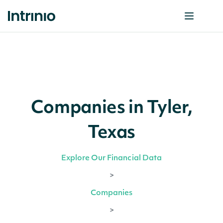
Companies in Tyler,
Texas
Explore Our Financial Data
>
Companies
>