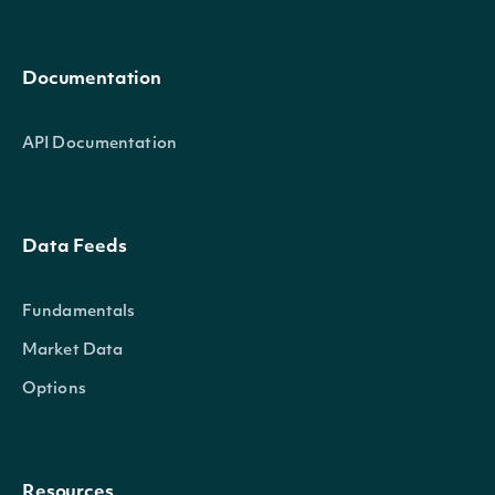
Documentation
API Documentation
Data Feeds
Fundamentals
Market Data
Options
Resources