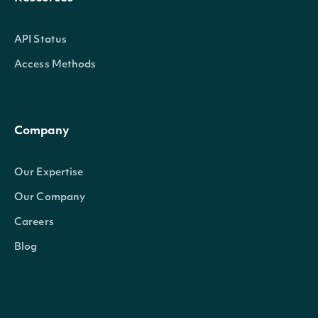
API Status
Access Methods
Company
Our Expertise
Our Company
Careers
Blog