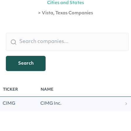
Cities and States
>
Vista, Texas Companies
Search
TICKER
NAME
CIMG
CIMG Inc.