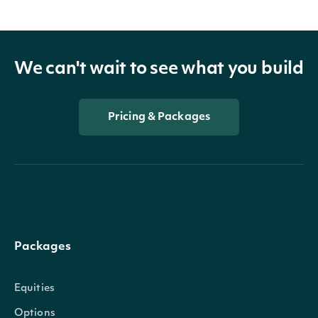
We can't wait to see what you build
Pricing & Packages
Packages
Equities
Options