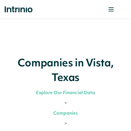
Companies in Vista,
Texas
Explore Our Financial Data
>
Companies
>