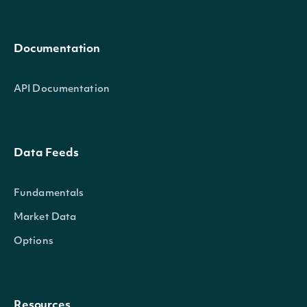
Documentation
API Documentation
Data Feeds
Fundamentals
Market Data
Options
Resources