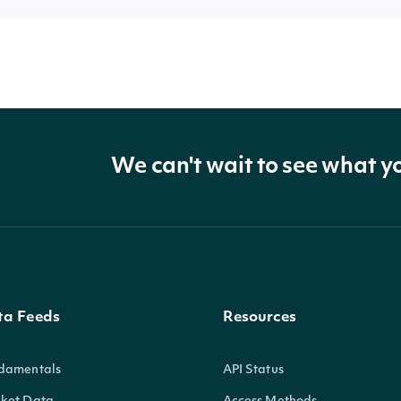
We can't wait to see what y
ta Feeds
Resources
damentals
API Status