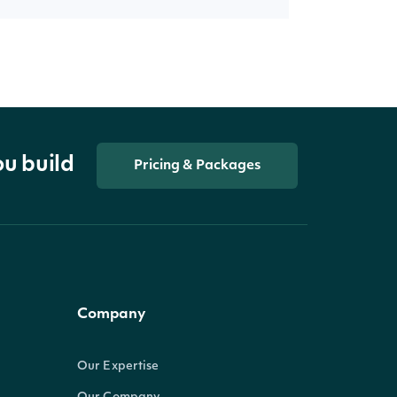
ou build
Pricing & Packages
Company
Our Expertise