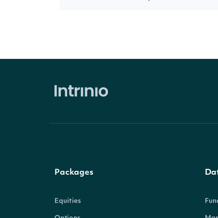
Packages
Da
Equities
Fun