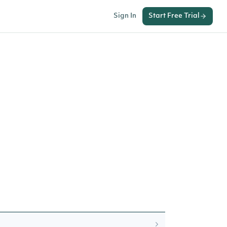
Sign In
Start Free Trial