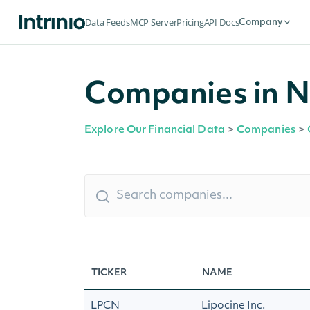
Data Feeds
MCP Server
Pricing
API Docs
Company
Companies in N
Explore Our Financial Data
>
Companies
>
TICKER
NAME
LPCN
Lipocine Inc.