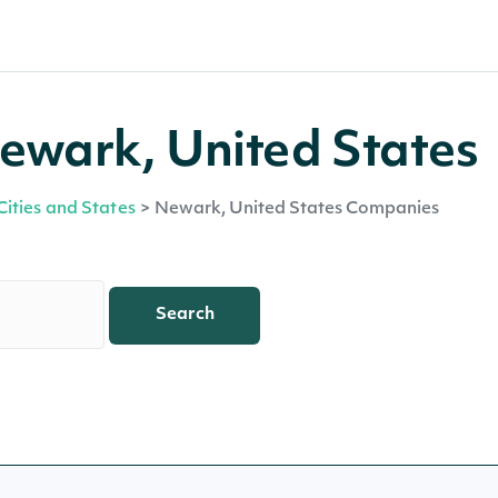
ewark, United States
Cities and States
>
Newark, United States Companies
Search