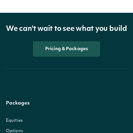
We can't wait to see what you build
Pricing & Packages
Packages
Equities
Options