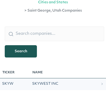
Cities and States
>
Saint George, Utah Companies
Search
TICKER
NAME
SKYW
SKYWEST INC