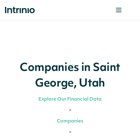
Companies in Saint
George, Utah
Explore Our Financial Data
>
Companies
>