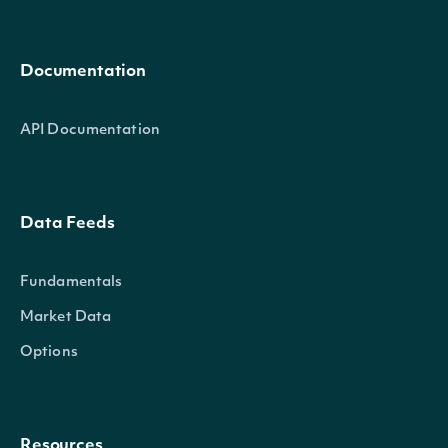
Documentation
API Documentation
Data Feeds
Fundamentals
Market Data
Options
Resources