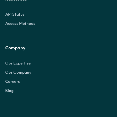
API Status
Access Methods
Company
Our Expertise
Our Company
Careers
Blog