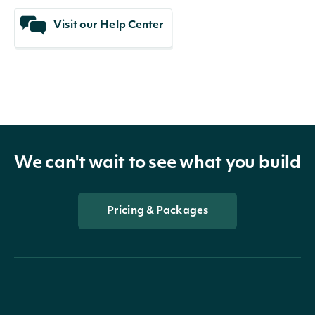
Visit our Help Center
We can't wait to see what you build
Pricing & Packages