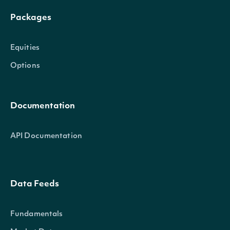
Packages
Equities
Options
Documentation
API Documentation
Data Feeds
Fundamentals