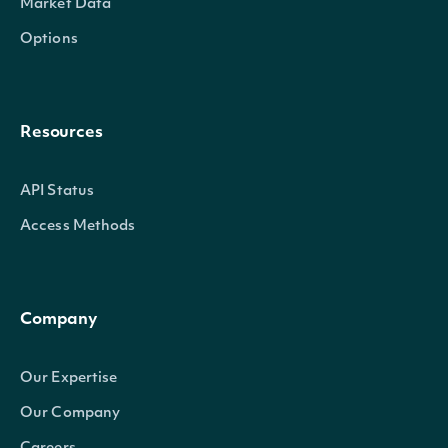
Market Data
Options
Resources
API Status
Access Methods
Company
Our Expertise
Our Company