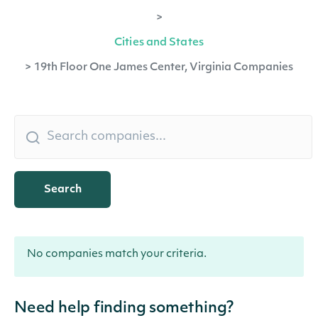
>
Cities and States
>
19th Floor One James Center, Virginia Companies
Search
No companies match your criteria.
Need help finding something?