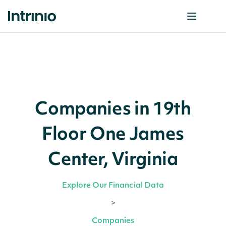
Companies in 19th
Floor One James
Center, Virginia
Explore Our Financial Data
>
Companies