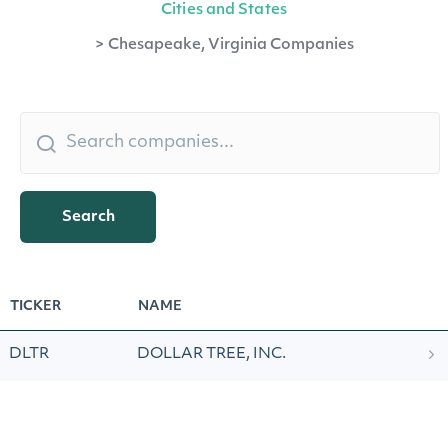
Cities and States
>
Chesapeake, Virginia Companies
Search
TICKER
NAME
DLTR
DOLLAR TREE, INC.