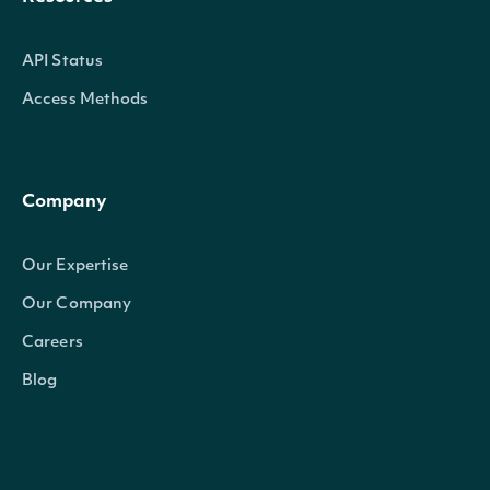
API Status
Access Methods
Company
Our Expertise
Our Company
Careers
Blog