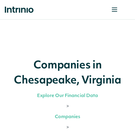
Companies in
Chesapeake, Virginia
Explore Our Financial Data
>
Companies
>