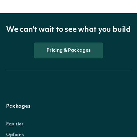
We can't wait to see what you build
Pricing & Packages
Packages
Equities
Options