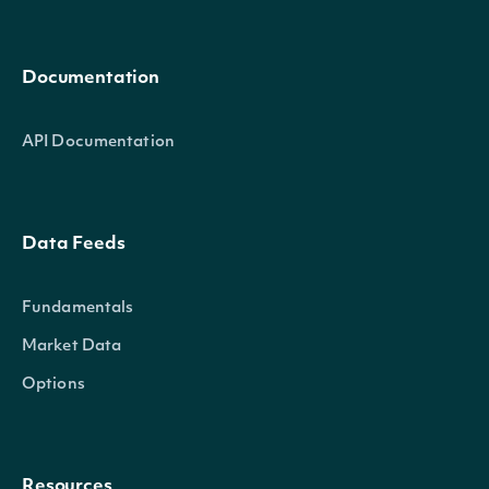
Documentation
API Documentation
Data Feeds
Fundamentals
Market Data
Options
Resources