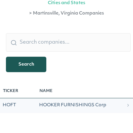
Cities and States
>
Martinsville, Virginia Companies
Search
TICKER
NAME
HOFT
HOOKER FURNISHINGS Corp