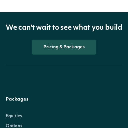
We can't wait to see what you build
Pricing & Packages
Packages
Equities
Options