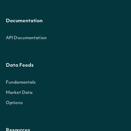
Documentation
API Documentation
Data Feeds
Fundamentals
Market Data
Options
Resources