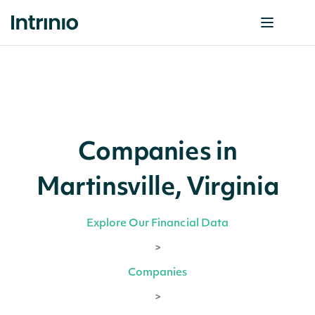
Companies in
Martinsville, Virginia
Explore Our Financial Data
>
Companies
>