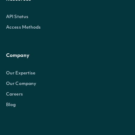
API Status
Access Methods
Company
Our Expertise
Our Company
Careers
Blog