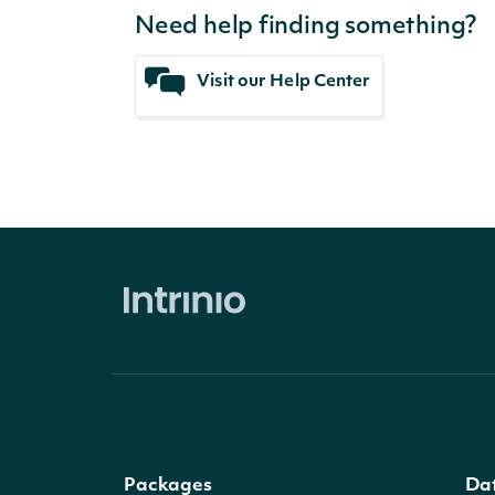
Need help finding something?
Visit our Help Center
Packages
Da