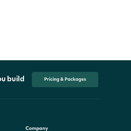
ou build
Pricing & Packages
Company