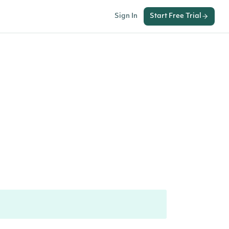
Sign In
Start Free Trial