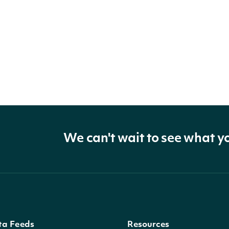
We can't wait to see what y
ta Feeds
Resources