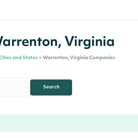
arrenton, Virginia
Cities and States
>
Warrenton, Virginia Companies
Search