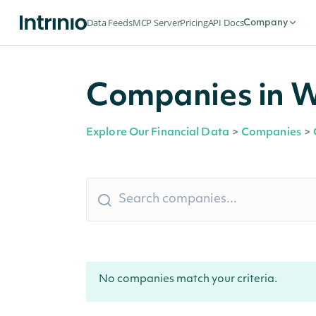
Data Feeds
MCP Server
Pricing
API Docs
Company
Companies in W
Explore Our Financial Data
>
Companies
>
No companies match your criteria.