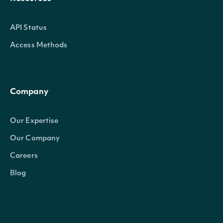
API Status
Access Methods
Company
Our Expertise
Our Company
Careers
Blog