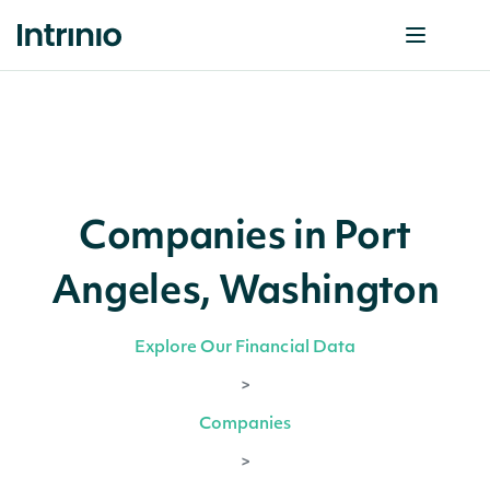
Companies in Port
Angeles, Washington
Explore Our Financial Data
>
Companies
>