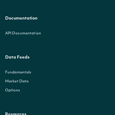
Documentation
API Documentation
Data Feeds
Fundamentals
Market Data
Options
Resources