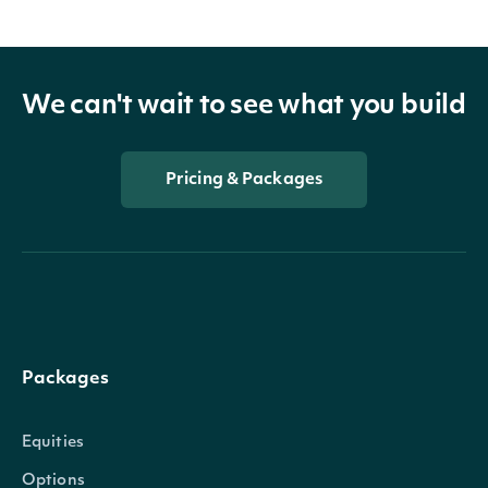
We can't wait to see what you build
Pricing & Packages
Packages
Equities
Options