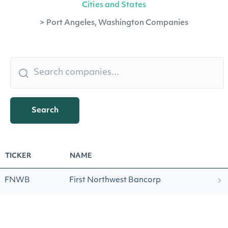
Cities and States
>
Port Angeles, Washington Companies
Search
TICKER
NAME
FNWB
First Northwest Bancorp