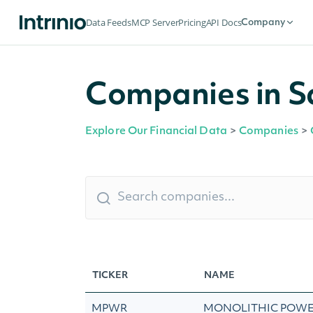
Data Feeds
MCP Server
Pricing
API Docs
Company
Companies in S
Explore Our Financial Data
>
Companies
>
TICKER
NAME
MPWR
MONOLITHIC POWE