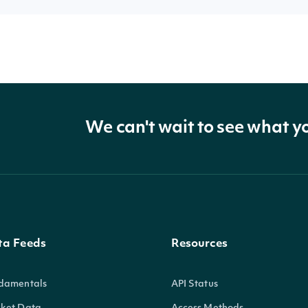
We can't wait to see what y
ta Feeds
Resources
damentals
API Status