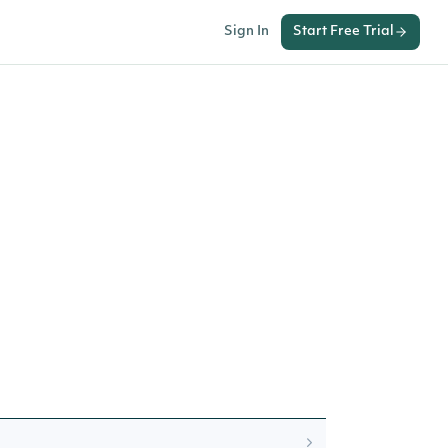
Sign In
Start Free Trial