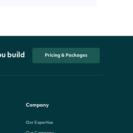
ou build
Pricing & Packages
Company
Our Expertise