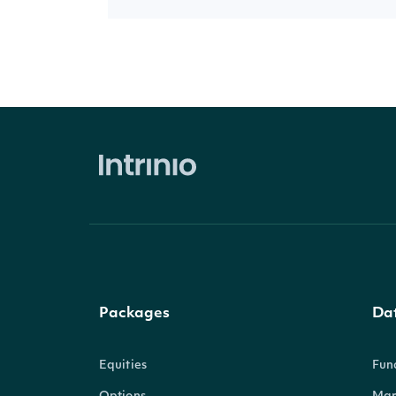
Packages
Da
Equities
Fun