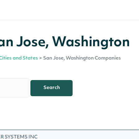
an Jose, Washington
Cities and States
>
San Jose, Washington Companies
Search
R SYSTEMS INC