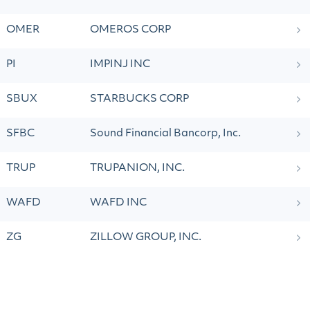
OMER
OMEROS CORP
PI
IMPINJ INC
SBUX
STARBUCKS CORP
SFBC
Sound Financial Bancorp, Inc.
TRUP
TRUPANION, INC.
WAFD
WAFD INC
ZG
ZILLOW GROUP, INC.