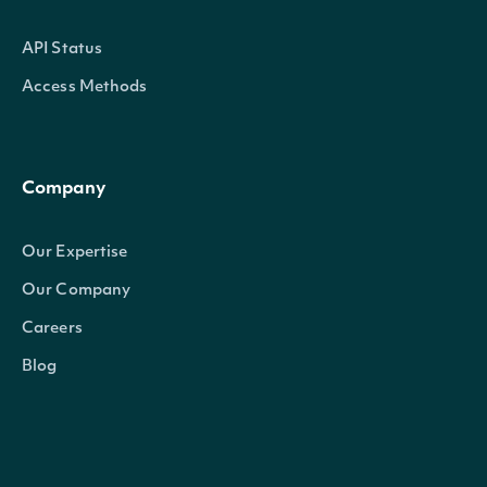
API Status
Access Methods
Company
Our Expertise
Our Company
Careers
Blog