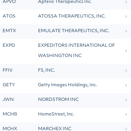
APVO
Aptevo Therapeutics Inc.
ATOS
ATOSSA THERAPEUTICS, INC.
EMTX
EMULATE THERAPEUTICS, INC.
EXPD
EXPEDITORS INTERNATIONAL OF
WASHINGTON INC
FFIV
F5, INC.
GETY
Getty Images Holdings, Inc.
JWN
NORDSTROM INC
MCHB
HomeStreet, Inc.
MCHX
MARCHEX INC