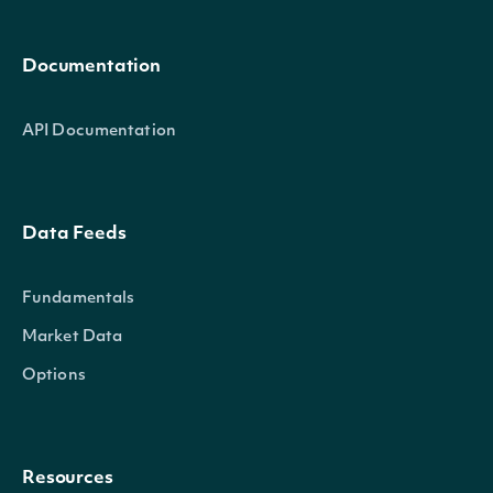
Documentation
API Documentation
Data Feeds
Fundamentals
Market Data
Options
Resources