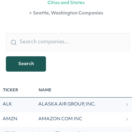
Cities and States
>
Seattle, Washington Companies
Search
TICKER
NAME
ALK
ALASKA AIR GROUP, INC.
AMZN
AMAZON COM INC