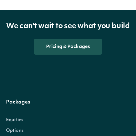
We can't wait to see what you build
Pricing & Packages
Packages
Equities
Options