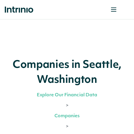
Companies in Seattle,
Washington
Explore Our Financial Data
>
Companies
>