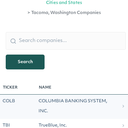
Cities and States
>
Tacoma, Washington Companies
Search
TICKER
NAME
COLB
COLUMBIA BANKING SYSTEM,
INC.
TBI
TrueBlue, Inc.