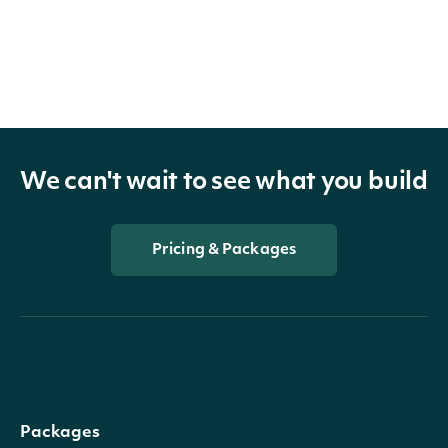
We can't wait to see what you build
Pricing & Packages
Packages