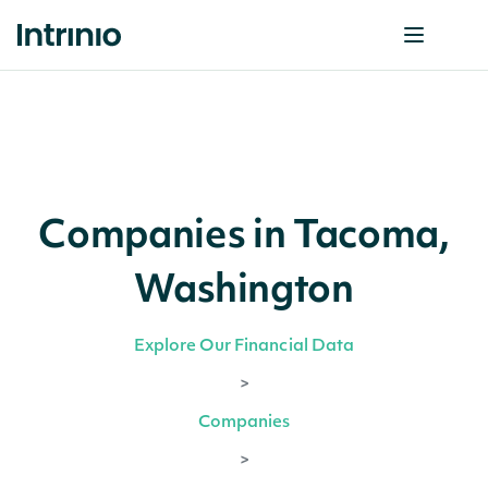
Companies in Tacoma,
Washington
Explore Our Financial Data
>
Companies
>