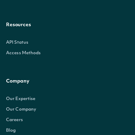
Resources
API Status
Access Methods
Company
Our Expertise
Our Company
Careers
Blog