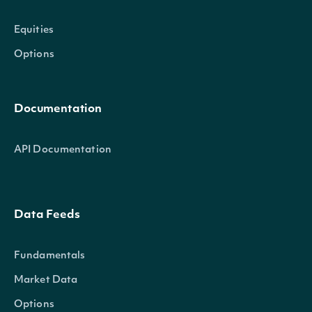
Equities
Options
Documentation
API Documentation
Data Feeds
Fundamentals
Market Data
Options