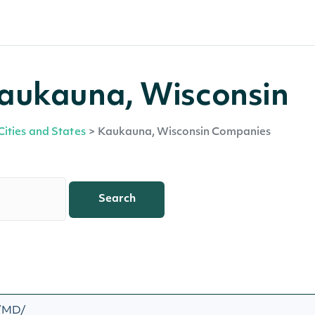
aukauna, Wisconsin
Cities and States
>
Kaukauna, Wisconsin Companies
Search
 /MD/