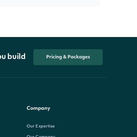
ou build
Pricing & Packages
Company
Our Expertise