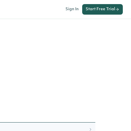
Sign In
Start Free Trial