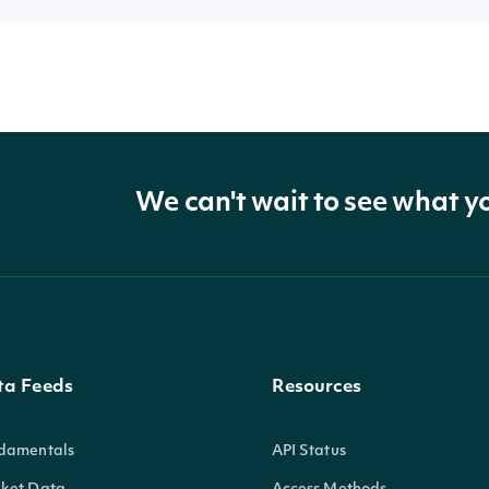
We can't wait to see what y
ta Feeds
Resources
damentals
API Status