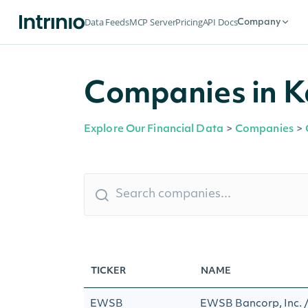
Data Feeds
MCP Server
Pricing
API Docs
Company
Companies in K
Explore Our Financial Data
>
Companies
>
TICKER
NAME
EWSB
EWSB Bancorp, Inc.