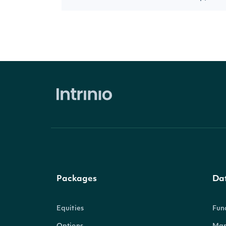
Packages
Da
Equities
Fun