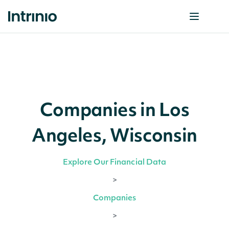
Companies in Los
Angeles, Wisconsin
Explore Our Financial Data
>
Companies
>