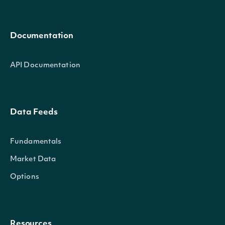
Documentation
API Documentation
Data Feeds
Fundamentals
Market Data
Options
Resources