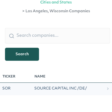
Cities and States
>
Los Angeles, Wisconsin Companies
Search
TICKER
NAME
SOR
SOURCE CAPITAL INC /DE/