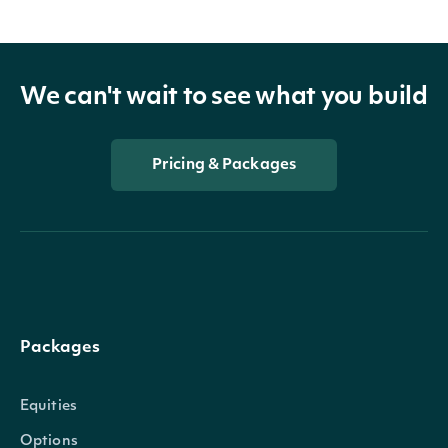
We can't wait to see what you build
Pricing & Packages
Packages
Equities
Options