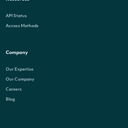
API Status
Access Methods
Company
Our Expertise
Our Company
Careers
Blog