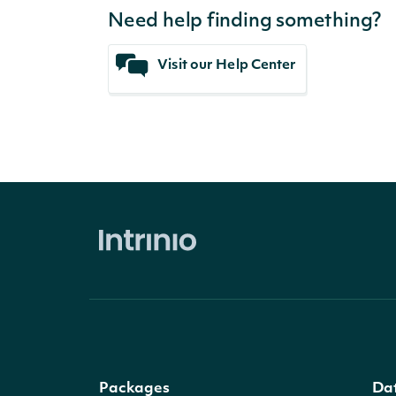
Need help finding something?
Visit our Help Center
Packages
Da