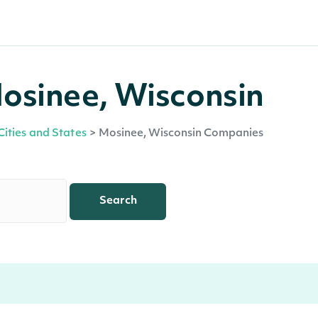
osinee, Wisconsin
Cities and States
>
Mosinee, Wisconsin Companies
Search