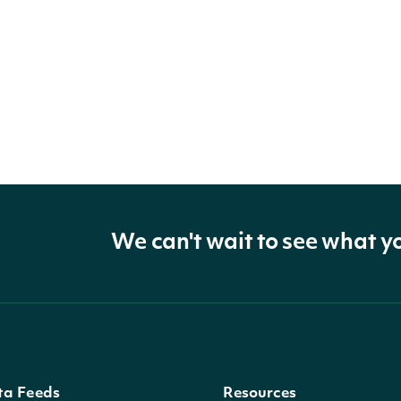
We can't wait to see what y
ta Feeds
Resources