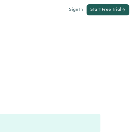
Sign In
Start Free Trial