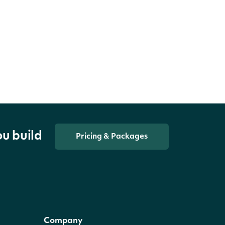
ou build
Pricing & Packages
Company