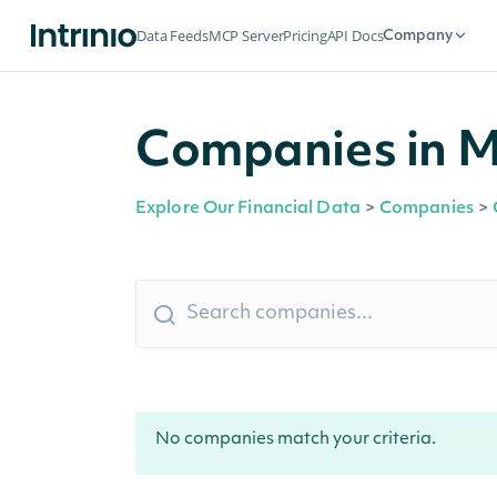
Data Feeds
MCP Server
Pricing
API Docs
Company
Companies in M
Explore Our Financial Data
>
Companies
>
No companies match your criteria.