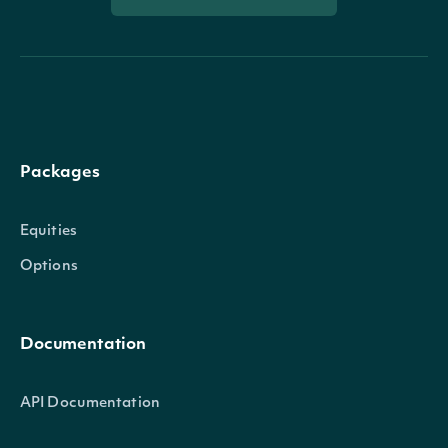
Packages
Equities
Options
Documentation
API Documentation