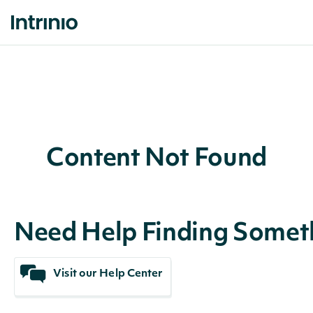
Content Not Found
Need Help Finding Somet
Visit our Help Center