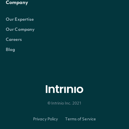
Company
Our Expertise
Our Company
Careers
Blog
© Intrinio Inc. 2021
Privacy Policy
Terms of Service