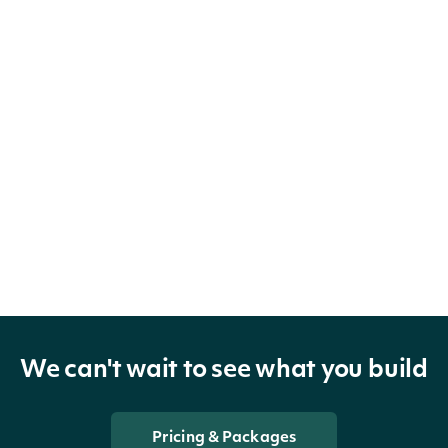
We can't wait to see what you build
Pricing & Packages