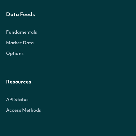
Data Feeds
Fundamentals
Market Data
Options
Resources
API Status
Access Methods