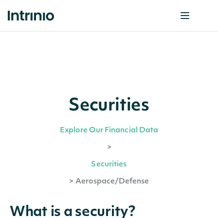
Securities
Explore Our Financial Data
>
Securities
>
Aerospace/Defense
What is a security?