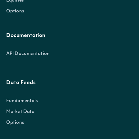
Equities
Options
Documentation
API Documentation
Data Feeds
Fundamentals
Market Data
Options