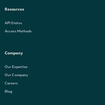
Resources
API Status
Access Methods
Company
Our Expertise
Our Company
Careers
Blog