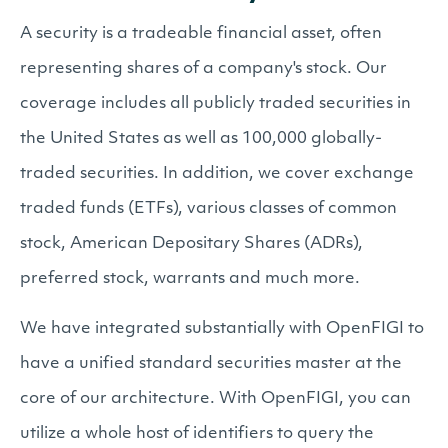
A security is a tradeable financial asset, often
representing shares of a company's stock. Our
coverage includes all publicly traded securities in
the United States as well as 100,000 globally-
traded securities. In addition, we cover exchange
traded funds (ETFs), various classes of common
stock, American Depositary Shares (ADRs),
preferred stock, warrants and much more.
We have integrated substantially with OpenFIGI to
have a unified standard securities master at the
core of our architecture. With OpenFIGI, you can
utilize a whole host of identifiers to query the