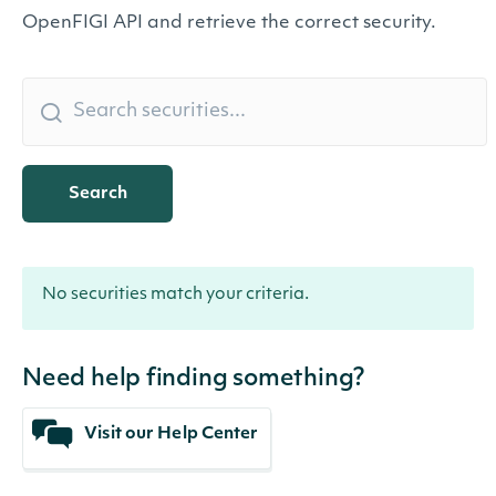
OpenFIGI API and retrieve the correct security.
Search
No securities match your criteria.
Need help finding something?
Visit our Help Center