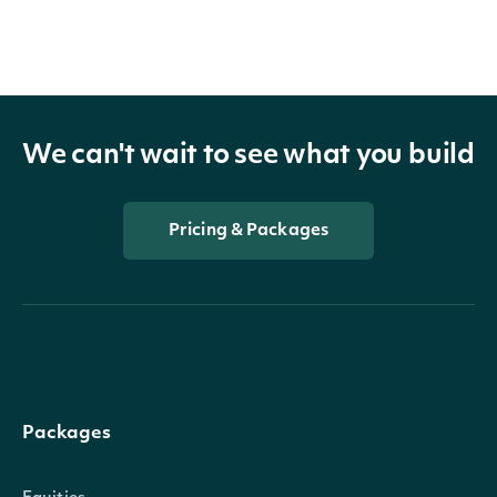
We can't wait to see what you build
Pricing & Packages
Packages