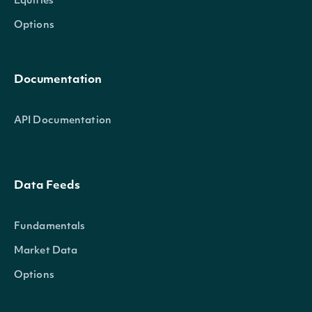
Equities
Options
Documentation
API Documentation
Data Feeds
Fundamentals
Market Data
Options