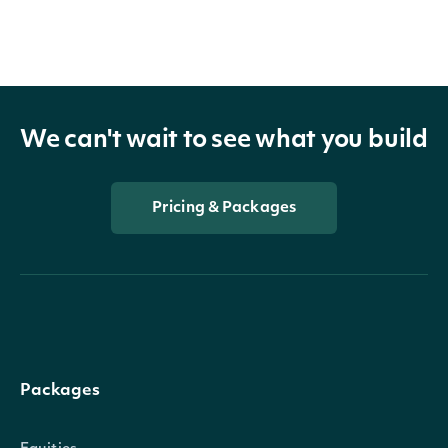
We can't wait to see what you build
Pricing & Packages
Packages