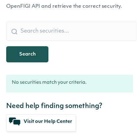
OpenFIGI API and retrieve the correct security.
Search
No securities match your criteria.
Need help finding something?
Visit our Help Center