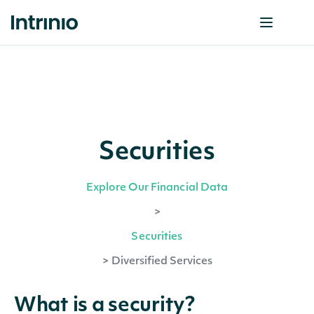
Securities
Explore Our Financial Data
>
Securities
>
Diversified Services
What is a security?