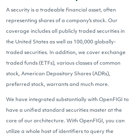
A security is a tradeable financial asset, often
representing shares of a company's stock. Our
coverage includes all publicly traded securities in
the United States as well as 100,000 globally-
traded securities. In addition, we cover exchange
traded funds (ETFs), various classes of common
stock, American Depositary Shares (ADRs),
preferred stock, warrants and much more.
We have integrated substantially with OpenFIGI to
have a unified standard securities master at the
core of our architecture. With OpenFIGI, you can
utilize a whole host of identifiers to query the