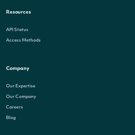
Resources
API Status
Access Methods
Company
Our Expertise
Our Company
Careers
Blog