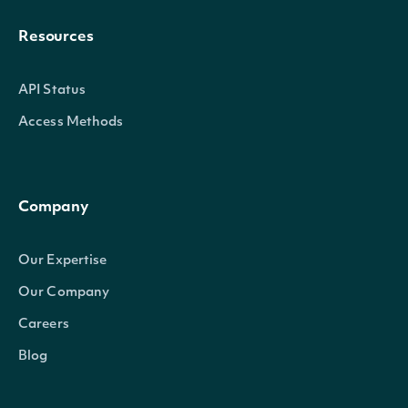
Resources
API Status
Access Methods
Company
Our Expertise
Our Company
Careers
Blog