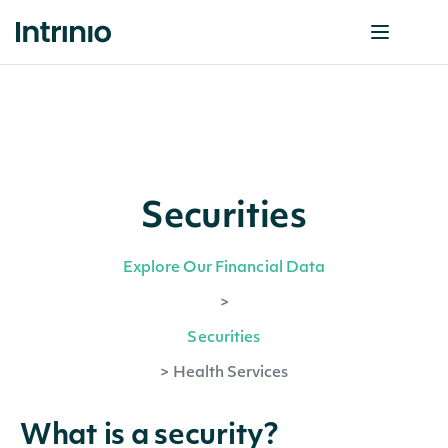
Securities
Explore Our Financial Data
>
Securities
>
Health Services
What is a security?