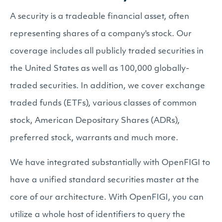
A security is a tradeable financial asset, often
representing shares of a company's stock. Our
coverage includes all publicly traded securities in
the United States as well as 100,000 globally-
traded securities. In addition, we cover exchange
traded funds (ETFs), various classes of common
stock, American Depositary Shares (ADRs),
preferred stock, warrants and much more.
We have integrated substantially with OpenFIGI to
have a unified standard securities master at the
core of our architecture. With OpenFIGI, you can
utilize a whole host of identifiers to query the