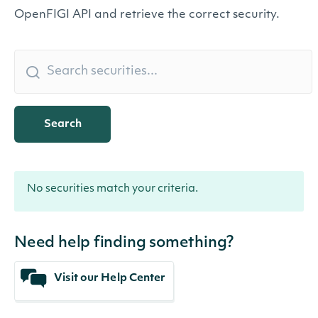
OpenFIGI API and retrieve the correct security.
Search
No securities match your criteria.
Need help finding something?
Visit our Help Center