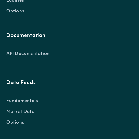
Equities
Options
Documentation
API Documentation
Data Feeds
Fundamentals
Market Data
Options