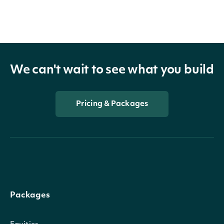
We can't wait to see what you build
Pricing & Packages
Packages