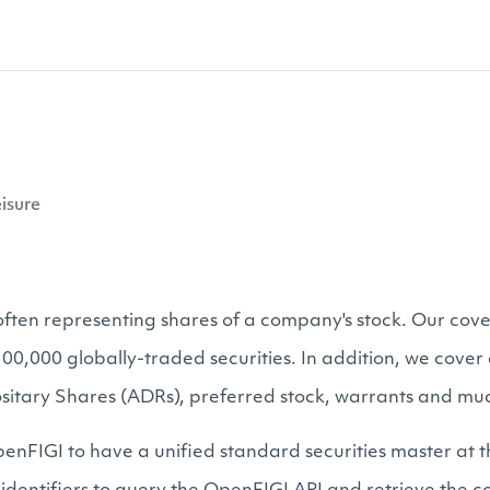
isure
, often representing shares of a company's stock. Our cove
s 100,000 globally-traded securities. In addition, we cov
sitary Shares (ADRs), preferred stock, warrants and mu
enFIGI to have a unified standard securities master at t