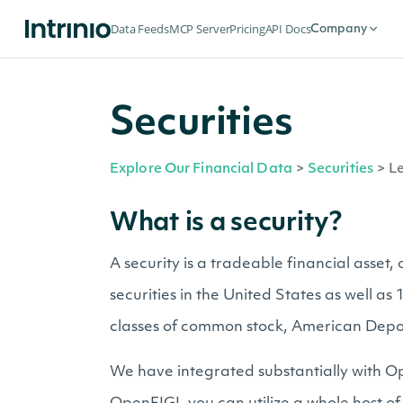
Data Feeds
MCP Server
Pricing
API Docs
Company
Securities
Explore Our Financial Data
>
Securities
>
Le
What is a security?
A security is a tradeable financial asset
securities in the United States as well a
classes of common stock, American Depo
We have integrated substantially with Op