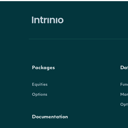
Packages
Da
Equities
Fun
Options
Mar
Opt
Documentation