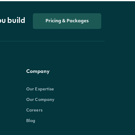
ou build
Pricing & Packages
Company
Our Expertise
Our Company
Careers
Blog