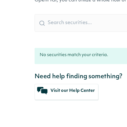
OpenFIGI, you can utilize a whole host of
No securities match your criteria.
Need help finding something?
Visit our Help Center