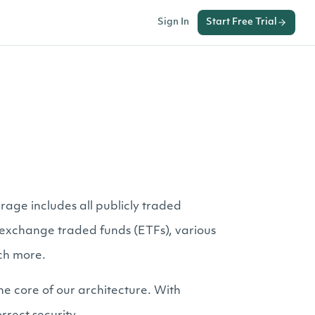
Sign In
Start Free Trial
rage includes all publicly traded
er exchange traded funds (ETFs), various
ch more.
he core of our architecture. With