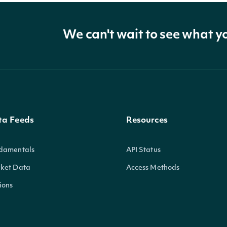
We can't wait to see what y
ta Feeds
Resources
damentals
API Status
ket Data
Access Methods
ions