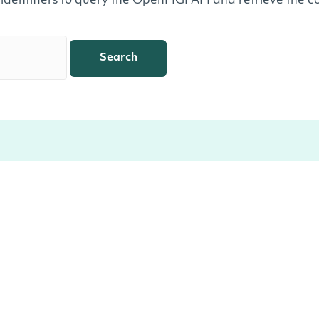
 identifiers to query the OpenFIGI API and retrieve the co
Search