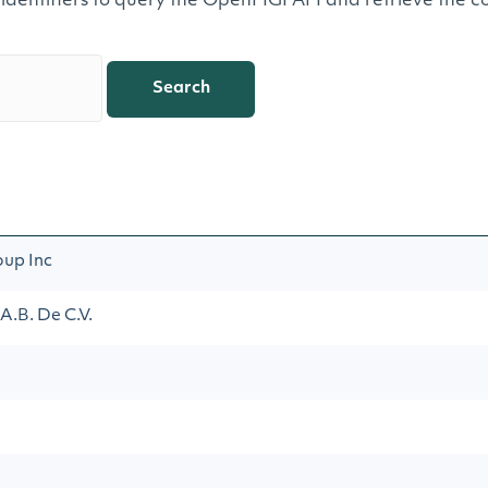
 identifiers to query the OpenFIGI API and retrieve the co
Search
oup Inc
.B. De C.V.