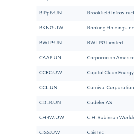
BIPpB:UN
Brookfield Infrastruc
BKNG:UW
Booking Holdings Inc
BWLP:UN
BW LPG Limited
CAAP:UN
Corporacion America 
CCEC:UW
Capital Clean Energy
CCL:UN
Carnival Corporation
CDLR:UN
Cadeler AS
CHRW:UW
C.H. Robinson Worldw
CISS:UW
C3is Inc