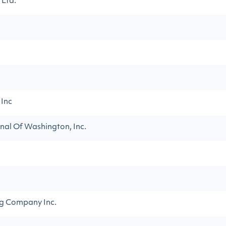
 Ltd.
 Inc
nal Of Washington, Inc.
ng Company Inc.