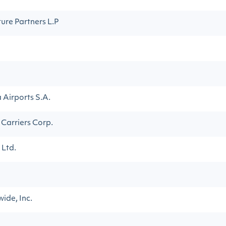
ture Partners L.P
Airports S.A.
 Carriers Corp.
 Ltd.
ide, Inc.