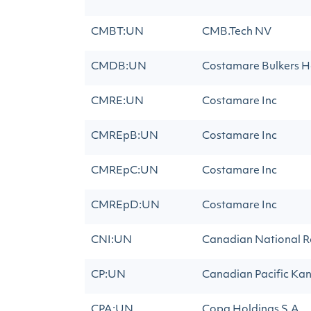
CMBT:UN
CMB.Tech NV
CMDB:UN
Costamare Bulkers Ho
CMRE:UN
Costamare Inc
CMREpB:UN
Costamare Inc
CMREpC:UN
Costamare Inc
CMREpD:UN
Costamare Inc
CNI:UN
Canadian National R
CP:UN
Canadian Pacific Kan
CPA:UN
Copa Holdings S.A.