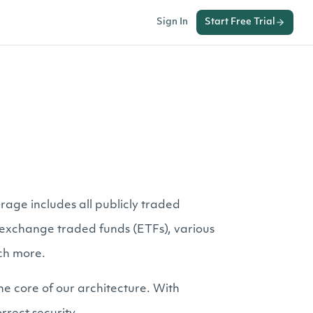
Sign In
Start Free Trial
rage includes all publicly traded
er exchange traded funds (ETFs), various
ch more.
he core of our architecture. With