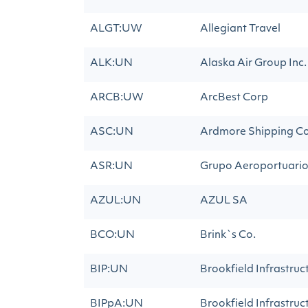
ALGT:UW
Allegiant Travel
ALK:UN
Alaska Air Group Inc.
ARCB:UW
ArcBest Corp
ASC:UN
Ardmore Shipping C
ASR:UN
Grupo Aeroportuario 
AZUL:UN
AZUL SA
BCO:UN
Brink`s Co.
BIP:UN
Brookfield Infrastruc
BIPpA:UN
Brookfield Infrastruc