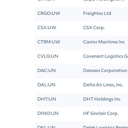
CRGO:UW
Freightos Ltd
CSX:UW
CSX Corp.
CTRM:UW
Castor Maritime Inc
CVLG:UN
Covenant Logistics G
DAC:UN
Danaos Corporation
DAL:UN
Delta Air Lines, Inc.
DHT:UN
DHT Holdings Inc
DINO:UN
HF Sinclair Corp.