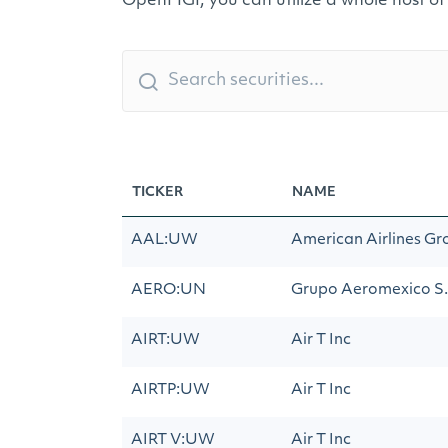
OpenFIGI, you can utilize a whole host of
TICKER
NAME
AAL:UW
American Airlines Gr
AERO:UN
Grupo Aeromexico S.A
AIRT:UW
Air T Inc
AIRTP:UW
Air T Inc
AIRT V:UW
Air T Inc