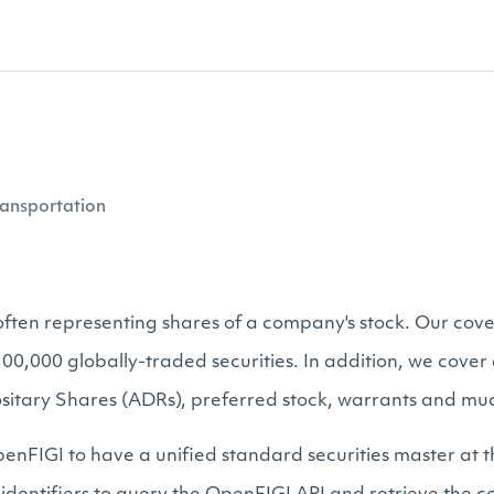
ansportation
, often representing shares of a company's stock. Our cove
s 100,000 globally-traded securities. In addition, we cov
sitary Shares (ADRs), preferred stock, warrants and mu
enFIGI to have a unified standard securities master at t