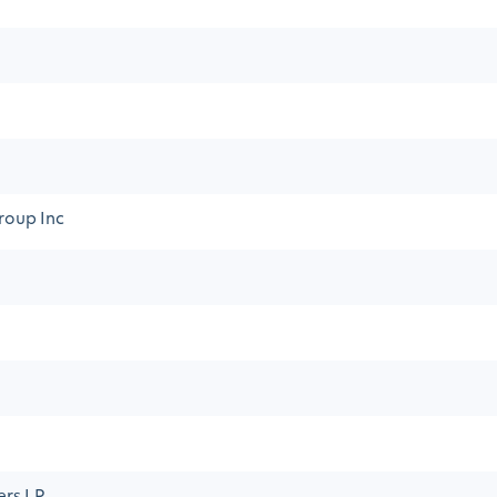
roup Inc