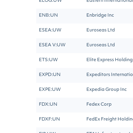
ELOG:UW
Eastern International
ENB:UN
Enbridge Inc
ESEA:UW
Euroseas Ltd
ESEA V:UW
Euroseas Ltd
ETS:UW
Elite Express Holding
EXPD:UN
Expeditors Internatio
EXPE:UW
Expedia Group Inc
FDX:UN
Fedex Corp
FDXF:UN
FedEx Freight Holdi