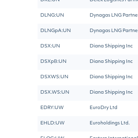
DKL:UN
Delek Logistics Partn
DLNG:UN
Dynagas LNG Partner
DLNGpA:UN
Dynagas LNG Partner
DSX:UN
Diana Shipping Inc
DSXpB:UN
Diana Shipping Inc
DSXWS:UN
Diana Shipping Inc
DSX.WS:UN
Diana Shipping Inc
EDRY:UW
EuroDry Ltd
EHLD:UW
Euroholdings Ltd.