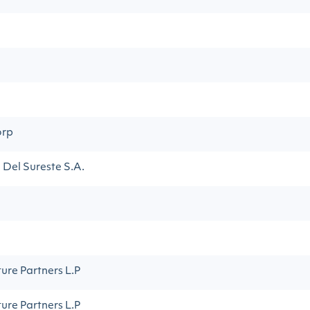
orp
Del Sureste S.A.
ture Partners L.P
ture Partners L.P