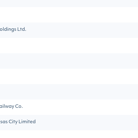
ldings Ltd.
ailway Co.
sas City Limited