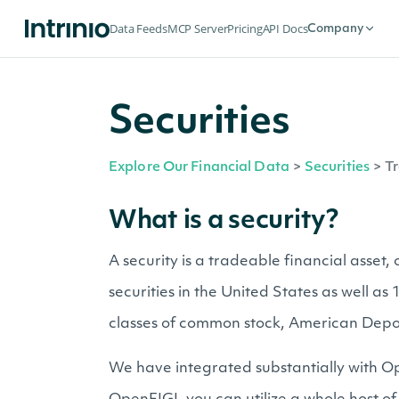
Data Feeds
MCP Server
Pricing
API Docs
Company
Securities
Explore Our Financial Data
>
Securities
>
Tr
What is a security?
A security is a tradeable financial asset
securities in the United States as well a
classes of common stock, American Depo
We have integrated substantially with Op