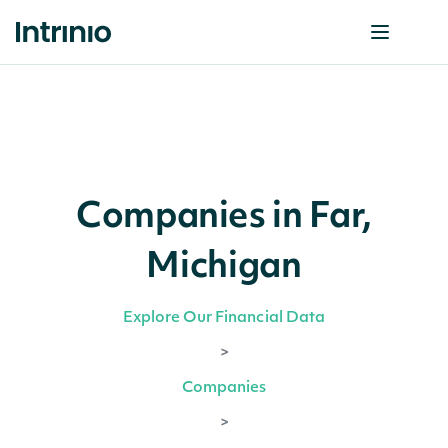
Companies in Far,
Michigan
Explore Our Financial Data
>
Companies
>