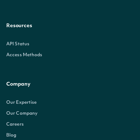
Resources
API Status
Access Methods
Company
Our Expertise
Our Company
Careers
Blog