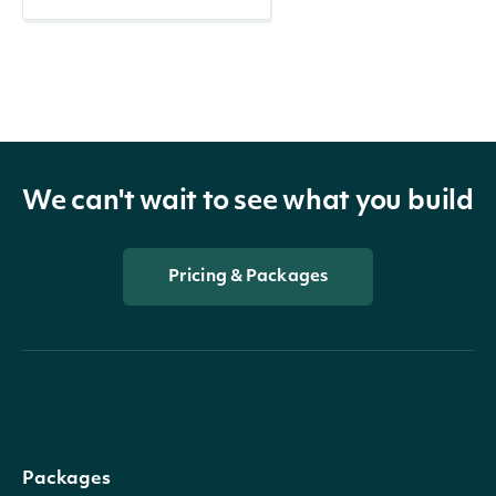
We can't wait to see what you build
Pricing & Packages
Packages