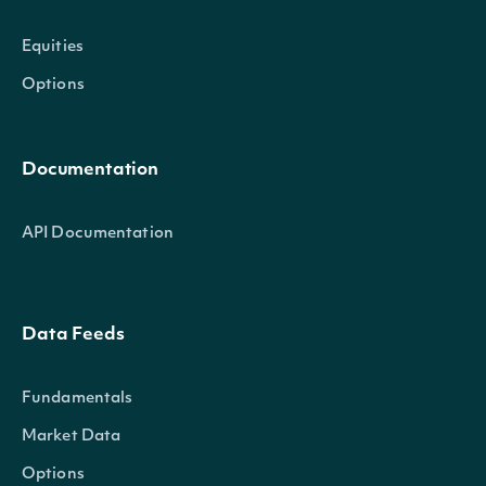
Equities
Options
Documentation
API Documentation
Data Feeds
Fundamentals
Market Data
Options