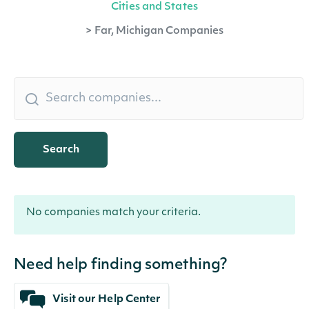
Cities and States
>
Far, Michigan Companies
Search
No companies match your criteria.
Need help finding something?
Visit our Help Center