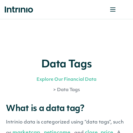
Data Tags
Explore Our Financial Data
>
Data Tags
What is a data tag?
Intrinio data is categorized using “data tags”, such
marketcap
netincome
close_price