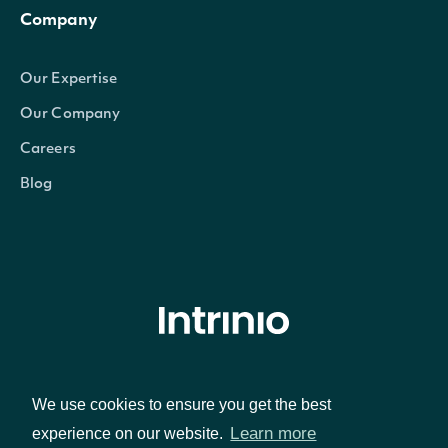
Company
Our Expertise
Our Company
Careers
Blog
© Intrinio Inc. 2021
We use cookies to ensure you get the best
Privacy Policy
Terms of Service
Learn more
experience on our website.