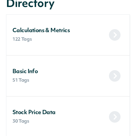
Directory
Calculations & Metrics
122 Tags
Basic Info
51 Tags
Stock Price Data
30 Tags