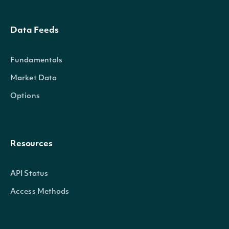
Data Feeds
Fundamentals
Market Data
Options
Resources
API Status
Access Methods