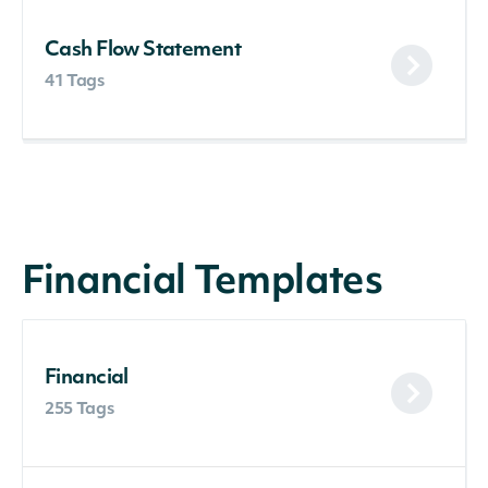
Cash Flow Statement
41 Tags
Financial Templates
Financial
255 Tags