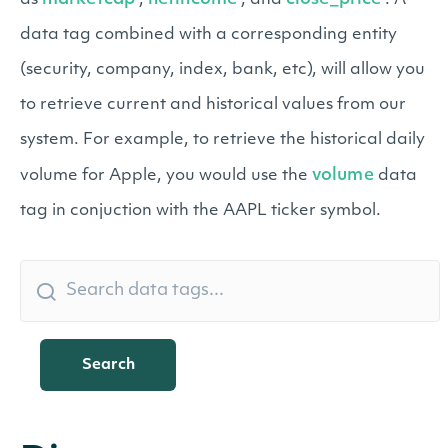
as
,
, and
. A
data tag combined with a corresponding entity
(security, company, index, bank, etc), will allow you
to retrieve current and historical values from our
system. For example, to retrieve the historical daily
volume
volume for Apple, you would use the
data
tag in conjuction with the AAPL ticker symbol.
Search