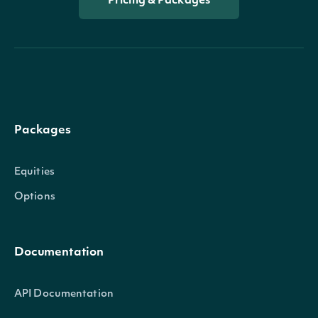
Pricing & Packages
Packages
Equities
Options
Documentation
API Documentation