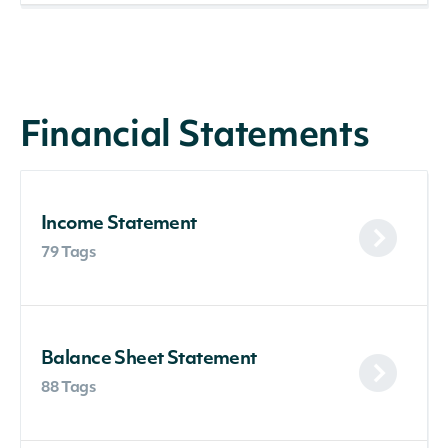
Financial Statements
Income Statement
79 Tags
Balance Sheet Statement
88 Tags