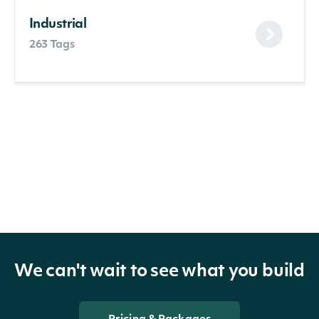
Industrial
263 Tags
We can't wait to see what you build