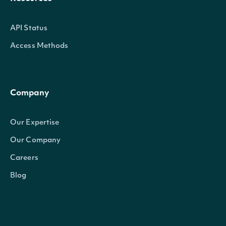
API Status
Access Methods
Company
Our Expertise
Our Company
Careers
Blog