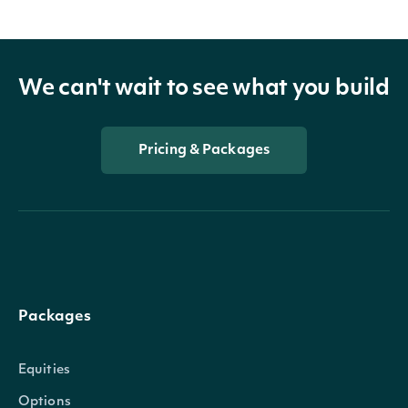
We can't wait to see what you build
Pricing & Packages
Packages
Equities
Options