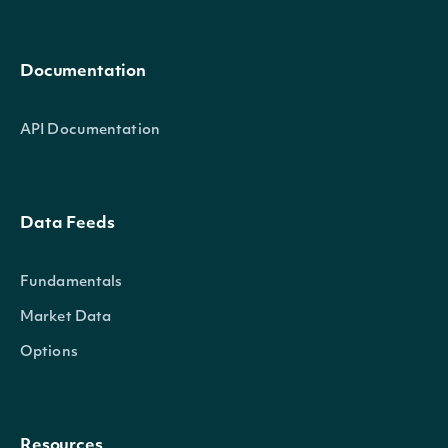
Documentation
API Documentation
Data Feeds
Fundamentals
Market Data
Options
Resources