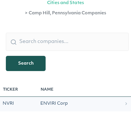
Cities and States
>
Camp Hill, Pennsylvania Companies
Search
TICKER
NAME
NVRI
ENVIRI Corp