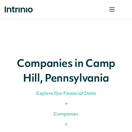
Companies in Camp
Hill, Pennsylvania
Explore Our Financial Data
>
Companies
>