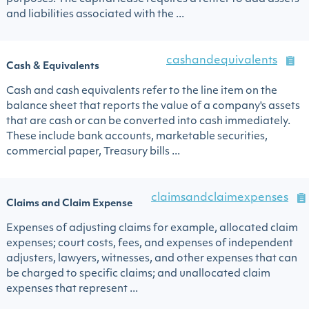
and liabilities associated with the ...
cashandequivalents
Cash & Equivalents
Cash and cash equivalents refer to the line item on the
balance sheet that reports the value of a company's assets
that are cash or can be converted into cash immediately.
These include bank accounts, marketable securities,
commercial paper, Treasury bills ...
claimsandclaimexpenses
Claims and Claim Expense
Expenses of adjusting claims for example, allocated claim
expenses; court costs, fees, and expenses of independent
adjusters, lawyers, witnesses, and other expenses that can
be charged to specific claims; and unallocated claim
expenses that represent ...