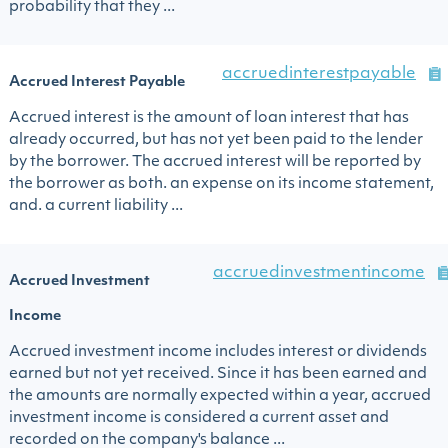
probability that they ...
accruedinterestpayable
Accrued Interest Payable
Accrued interest is the amount of loan interest that has
already occurred, but has not yet been paid to the lender
by the borrower. The accrued interest will be reported by
the borrower as both. an expense on its income statement,
and. a current liability ...
accruedinvestmentincome
Accrued Investment
Income
Accrued investment income includes interest or dividends
earned but not yet received. Since it has been earned and
the amounts are normally expected within a year, accrued
investment income is considered a current asset and
recorded on the company's balance ...