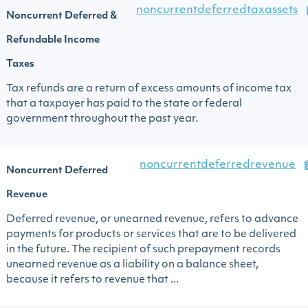
noncurrentdeferredtaxassets
Noncurrent Deferred &
Refundable Income
Taxes
Tax refunds are a return of excess amounts of income tax
that a taxpayer has paid to the state or federal
government throughout the past year.
noncurrentdeferredrevenue
Noncurrent Deferred
Revenue
Deferred revenue, or unearned revenue, refers to advance
payments for products or services that are to be delivered
in the future. The recipient of such prepayment records
unearned revenue as a liability on a balance sheet,
because it refers to revenue that ...