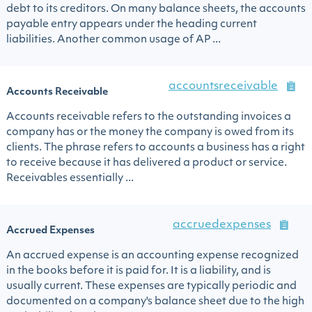
debt to its creditors. On many balance sheets, the accounts
payable entry appears under the heading current
liabilities. Another common usage of AP ...
accountsreceivable
Accounts Receivable
Accounts receivable refers to the outstanding invoices a
company has or the money the company is owed from its
clients. The phrase refers to accounts a business has a right
to receive because it has delivered a product or service.
Receivables essentially ...
accruedexpenses
Accrued Expenses
An accrued expense is an accounting expense recognized
in the books before it is paid for. It is a liability, and is
usually current. These expenses are typically periodic and
documented on a company's balance sheet due to the high