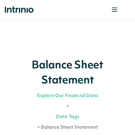
Balance Sheet
Statement
Explore Our Financial Data
>
Data Tags
>
Balance Sheet Statement