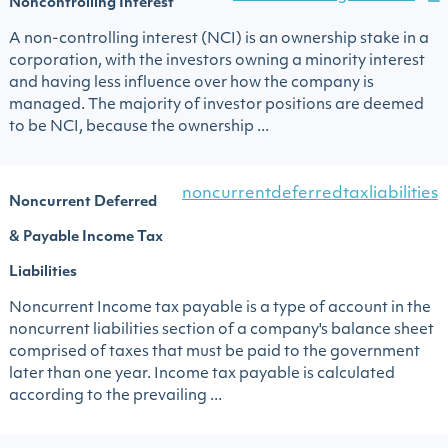
Noncontrolling Interest
A non-controlling interest (NCI) is an ownership stake in a
corporation, with the investors owning a minority interest
and having less influence over how the company is
managed. The majority of investor positions are deemed
to be NCI, because the ownership ...
noncurrentdeferredtaxliabilities
Noncurrent Deferred
& Payable Income Tax
Liabilities
Noncurrent Income tax payable is a type of account in the
noncurrent liabilities section of a company's balance sheet
comprised of taxes that must be paid to the government
later than one year. Income tax payable is calculated
according to the prevailing ...