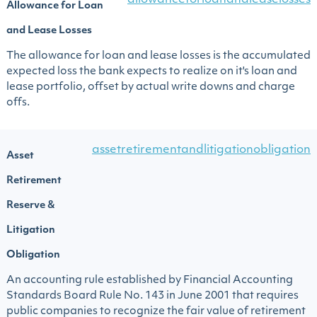
allowanceforloanandleaselosses
Allowance for Loan
and Lease Losses
The allowance for loan and lease losses is the accumulated
expected loss the bank expects to realize on it's loan and
lease portfolio, offset by actual write downs and charge
offs.
assetretirementandlitigationobligation
Asset
Retirement
Reserve &
Litigation
Obligation
An accounting rule established by Financial Accounting
Standards Board Rule No. 143 in June 2001 that requires
public companies to recognize the fair value of retirement