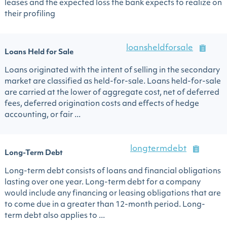
leases and the expected loss the bank expects to realize on
their profiling
loansheldforsale
Loans Held for Sale
Loans originated with the intent of selling in the secondary
market are classified as held-for-sale. Loans held-for-sale
are carried at the lower of aggregate cost, net of deferred
fees, deferred origination costs and effects of hedge
accounting, or fair ...
longtermdebt
Long-Term Debt
Long-term debt consists of loans and financial obligations
lasting over one year. Long-term debt for a company
would include any financing or leasing obligations that are
to come due in a greater than 12-month period. Long-
term debt also applies to ...