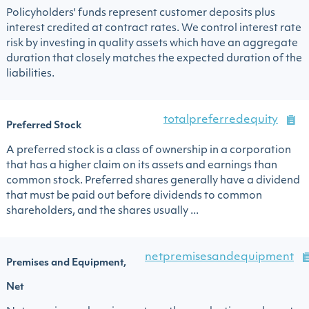
Policyholders' funds represent customer deposits plus
interest credited at contract rates. We control interest rate
risk by investing in quality assets which have an aggregate
duration that closely matches the expected duration of the
liabilities.
totalpreferredequity
Preferred Stock
A preferred stock is a class of ownership in a corporation
that has a higher claim on its assets and earnings than
common stock. Preferred shares generally have a dividend
that must be paid out before dividends to common
shareholders, and the shares usually ...
netpremisesandequipment
Premises and Equipment,
Net