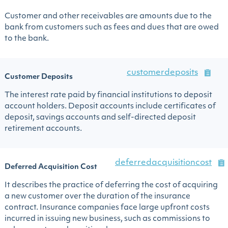
Customer and other receivables are amounts due to the
bank from customers such as fees and dues that are owed
to the bank.
customerdeposits
Customer Deposits
The interest rate paid by financial institutions to deposit
account holders. Deposit accounts include certificates of
deposit, savings accounts and self-directed deposit
retirement accounts.
deferredacquisitioncost
Deferred Acquisition Cost
It describes the practice of deferring the cost of acquiring
a new customer over the duration of the insurance
contract. Insurance companies face large upfront costs
incurred in issuing new business, such as commissions to