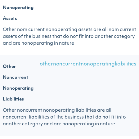
Nonoperating
Assets
Other nom current nonoperating assets are all nom current
assets of the business that do not fit into another category
and are nonoperating in nature
othernoncurrentnonoperatingliabilities
Other
Noncurrent
Nonoperating
Liabilities
Other noncurrent nonoperating liabilities are all
noncurrent liabilities of the business that do not fit into
another category and are nonoperating in nature