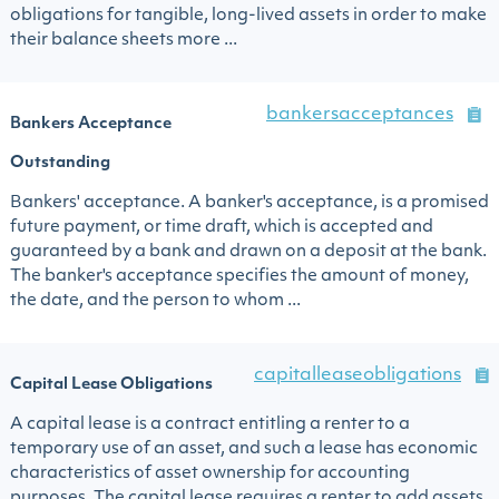
obligations for tangible, long-lived assets in order to make
their balance sheets more ...
bankersacceptances
Bankers Acceptance
Outstanding
Bankers' acceptance. A banker's acceptance, is a promised
future payment, or time draft, which is accepted and
guaranteed by a bank and drawn on a deposit at the bank.
The banker's acceptance specifies the amount of money,
the date, and the person to whom ...
capitalleaseobligations
Capital Lease Obligations
A capital lease is a contract entitling a renter to a
temporary use of an asset, and such a lease has economic
characteristics of asset ownership for accounting
purposes. The capital lease requires a renter to add assets