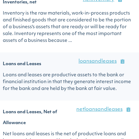
Inventories, net
Inventory is the raw materials, work-in-process products
and finished goods that are considered to be the portion
of a business's assets that are ready or will be ready for
sale. Inventory represents one of the most important
assets of a business because ...
loansandleases
Loans and Leases
Loans and leases are productive assets to the bank or
financial institution in that they generate interest income
for the bank and are held by the bank at fair value.
netloansandleases
Loans and Leases, Net of
Allowance
Net loans and leases is the net of productive loans and