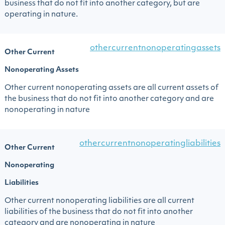
business that do not fit into another category, but are
operating in nature.
othercurrentnonoperatingassets
Other Current
Nonoperating Assets
Other current nonoperating assets are all current assets of
the business that do not fit into another category and are
nonoperating in nature
othercurrentnonoperatingliabilities
Other Current
Nonoperating
Liabilities
Other current nonoperating liabilities are all current
liabilities of the business that do not fit into another
category and are nonoperating in nature