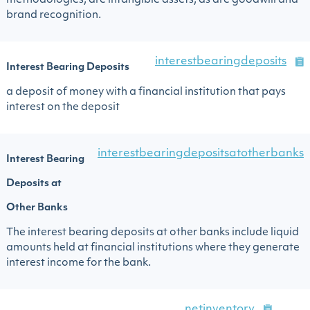
methodologies, are intangible assets, as are goodwill and
brand recognition.
interestbearingdeposits
Interest Bearing Deposits
a deposit of money with a financial institution that pays
interest on the deposit
interestbearingdepositsatotherbanks
Interest Bearing
Deposits at
Other Banks
The interest bearing deposits at other banks include liquid
amounts held at financial institutions where they generate
interest income for the bank.
netinventory