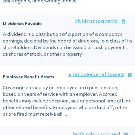
sales agents, underwriting, bonus ...
dividendspayable
Dividends Payable
A dividend is a distribution of a portion of a company's
earnings, decided by the board of directors, to a class of its
shareholders. Dividends can be issued as cash payments,
as shares of stock, or other property
employeebenefitassets
Employee Benefit Assets
Coverage earned by an employee on a pension plan,
based on years of service with an employer. Accrued
benefits may include vacation, sick or personal time off, or
other related benefits. Employees who are laid off, retire
or are fired must receive all ...
fedfundspurchased