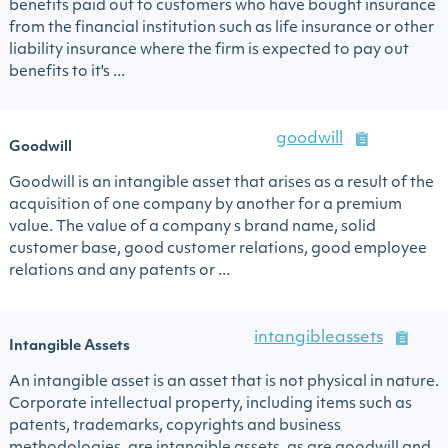
benefits paid out to customers who have bought insurance
from the financial institution such as life insurance or other
liability insurance where the firm is expected to pay out
benefits to it's ...
goodwill
Goodwill
Goodwill is an intangible asset that arises as a result of the
acquisition of one company by another for a premium
value. The value of a company s brand name, solid
customer base, good customer relations, good employee
relations and any patents or ...
intangibleassets
Intangible Assets
An intangible asset is an asset that is not physical in nature.
Corporate intellectual property, including items such as
patents, trademarks, copyrights and business