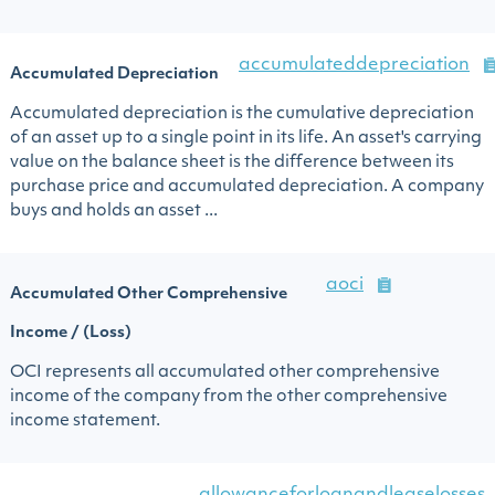
accumulateddepreciation
Accumulated Depreciation
Accumulated depreciation is the cumulative depreciation
of an asset up to a single point in its life. An asset's carrying
value on the balance sheet is the difference between its
purchase price and accumulated depreciation. A company
buys and holds an asset ...
aoci
Accumulated Other Comprehensive
Income / (Loss)
OCI represents all accumulated other comprehensive
income of the company from the other comprehensive
income statement.