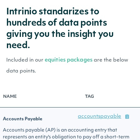
Intrinio standarizes to
hundreds of data points
giving you the insight you
need.
equities packages
Included in our
are the below
data points.
NAME
TAG
accountspayable
Accounts Payable
Accounts payable (AP) is an accounting entry that
represents an entity's obligation to pay off a short-term