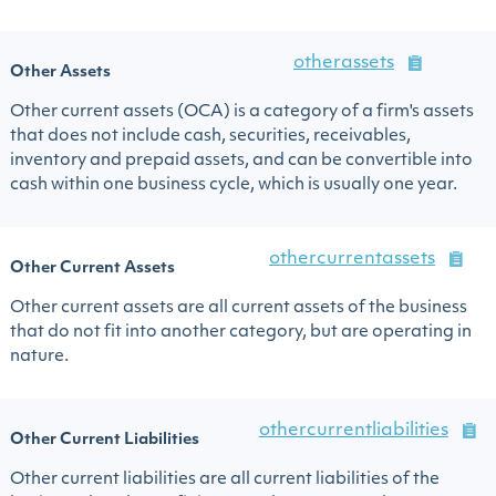
otherassets
Other Assets
Other current assets (OCA) is a category of a firm's assets
that does not include cash, securities, receivables,
inventory and prepaid assets, and can be convertible into
cash within one business cycle, which is usually one year.
othercurrentassets
Other Current Assets
Other current assets are all current assets of the business
that do not fit into another category, but are operating in
nature.
othercurrentliabilities
Other Current Liabilities
Other current liabilities are all current liabilities of the