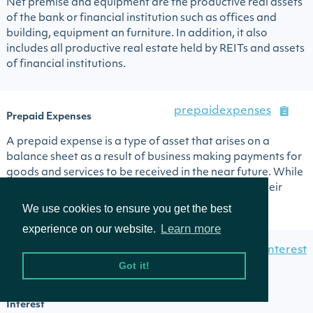
Net premise and equipment are the productive real assets
of the bank or financial institution such as offices and
building, equipment an furniture. In addition, it also
includes all productive real estate held by REITs and assets
of financial institutions.
prepaidexpenses
Prepaid Expenses
A prepaid expense is a type of asset that arises on a
balance sheet as a result of business making payments for
goods and services to be received in the near future. While
prepaid expenses are initially recorded as assets, their
value is expensed over time ...
We use cookies to ensure you get the best
Learn more
experience on our website.
redeemablenoncontrollinginterest
Redeemable
Got it!
Noncontrolling
Interest