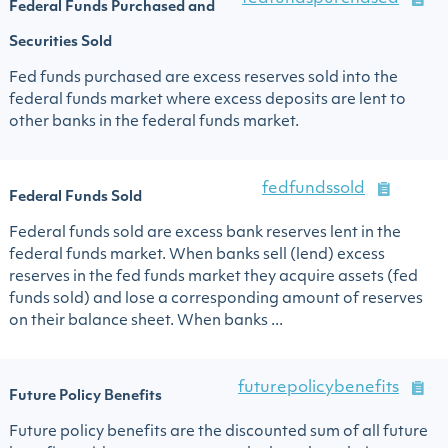
Federal Funds Purchased and
Securities Sold
Fed funds purchased are excess reserves sold into the
federal funds market where excess deposits are lent to
other banks in the federal funds market.
fedfundssold
Federal Funds Sold
Federal funds sold are excess bank reserves lent in the
federal funds market. When banks sell (lend) excess
reserves in the fed funds market they acquire assets (fed
funds sold) and lose a corresponding amount of reserves
on their balance sheet. When banks ...
futurepolicybenefits
Future Policy Benefits
Future policy benefits are the discounted sum of all future