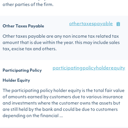
other parties of the firm.
othertaxespayable
Other Taxes Payable
Other taxes payable are any non income tax related tax
amount that is due within the year. this may include sales
tax, excise tax and others.
participatingpolicyholderequity
Participating Policy
Holder Equity
The participating policy holder equity is the total fair value
of amounts earned by customers due to various insurance
and investments where the customer owns the assets but
are still held by the bank and could be due to customers
depending on the financial ...