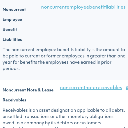
noncurrentemployeebenefitliabilities
Noncurrent
Employee
Benefit
Liabilities
The noncurrent employee benefits liability is the amount to
be paid to current or former employees in greater than one
year for benefits the employees have earned in prior
periods.
noncurrentnotereceivables
Noncurrent Note & Lease
Receivables
Receivables is an asset designation applicable to all debts,
unsettled transactions or other monetary obligations
owed to a company by its debtors or customers.