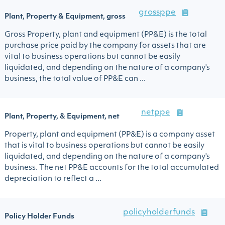
grossppe
Plant, Property & Equipment, gross
Gross Property, plant and equipment (PP&E) is the total
purchase price paid by the company for assets that are
vital to business operations but cannot be easily
liquidated, and depending on the nature of a company's
business, the total value of PP&E can ...
netppe
Plant, Property, & Equipment, net
Property, plant and equipment (PP&E) is a company asset
that is vital to business operations but cannot be easily
liquidated, and depending on the nature of a company's
business. The net PP&E accounts for the total accumulated
depreciation to reflect a ...
policyholderfunds
Policy Holder Funds