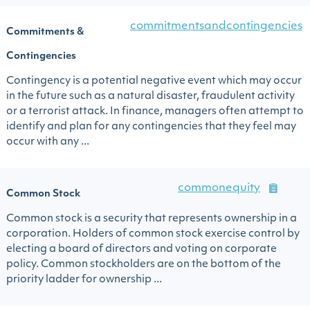
commitmentsandcontingencies
Commitments &
Contingencies
Contingency is a potential negative event which may occur
in the future such as a natural disaster, fraudulent activity
or a terrorist attack. In finance, managers often attempt to
identify and plan for any contingencies that they feel may
occur with any ...
commonequity
Common Stock
Common stock is a security that represents ownership in a
corporation. Holders of common stock exercise control by
electing a board of directors and voting on corporate
policy. Common stockholders are on the bottom of the
priority ladder for ownership ...