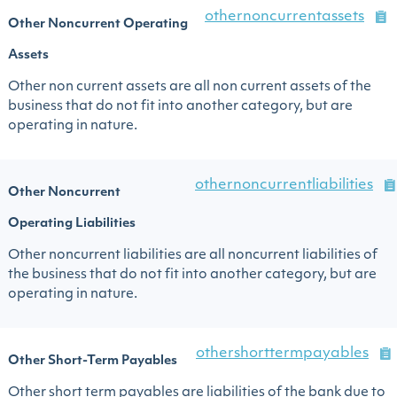
othernoncurrentassets
Other Noncurrent Operating
Assets
Other non current assets are all non current assets of the
business that do not fit into another category, but are
operating in nature.
othernoncurrentliabilities
Other Noncurrent
Operating Liabilities
Other noncurrent liabilities are all noncurrent liabilities of
the business that do not fit into another category, but are
operating in nature.
othershorttermpayables
Other Short-Term Payables
Other short term payables are liabilities of the bank due to