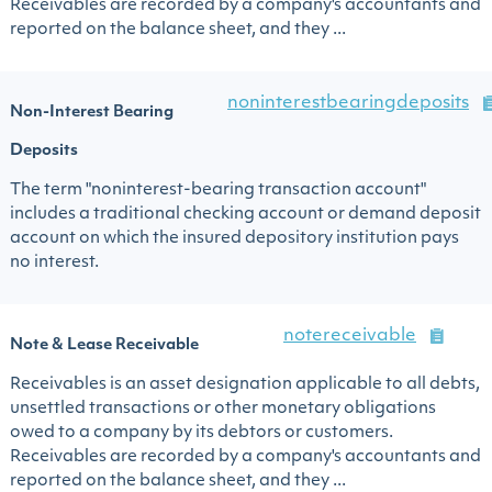
Receivables are recorded by a company's accountants and
reported on the balance sheet, and they ...
noninterestbearingdeposits
Non-Interest Bearing
Deposits
The term "noninterest-bearing transaction account"
includes a traditional checking account or demand deposit
account on which the insured depository institution pays
no interest.
notereceivable
Note & Lease Receivable
Receivables is an asset designation applicable to all debts,
unsettled transactions or other monetary obligations
owed to a company by its debtors or customers.
Receivables are recorded by a company's accountants and
reported on the balance sheet, and they ...