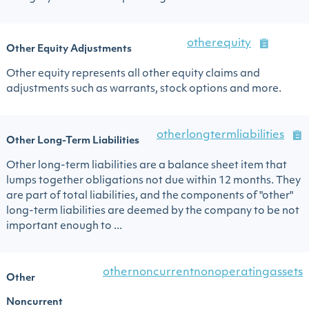
otherequity
Other Equity Adjustments
Other equity represents all other equity claims and
adjustments such as warrants, stock options and more.
otherlongtermliabilities
Other Long-Term Liabilities
Other long-term liabilities are a balance sheet item that
lumps together obligations not due within 12 months. They
are part of total liabilities, and the components of "other"
long-term liabilities are deemed by the company to be not
important enough to ...
othernoncurrentnonoperatingassets
Other
Noncurrent