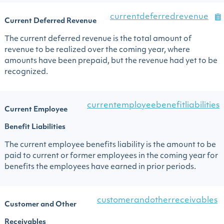
currentdeferredrevenue
Current Deferred Revenue
The current deferred revenue is the total amount of
revenue to be realized over the coming year, where
amounts have been prepaid, but the revenue had yet to be
recognized.
currentemployeebenefitliabilities
Current Employee
Benefit Liabilities
The current employee benefits liability is the amount to be
paid to current or former employees in the coming year for
benefits the employees have earned in prior periods.
customerandotherreceivables
Customer and Other
Receivables