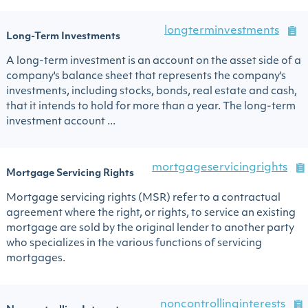
longterminvestments
Long-Term Investments
A long-term investment is an account on the asset side of a
company's balance sheet that represents the company's
investments, including stocks, bonds, real estate and cash,
that it intends to hold for more than a year. The long-term
investment account ...
mortgageservicingrights
Mortgage Servicing Rights
Mortgage servicing rights (MSR) refer to a contractual
agreement where the right, or rights, to service an existing
mortgage are sold by the original lender to another party
who specializes in the various functions of servicing
mortgages.
noncontrollinginterests