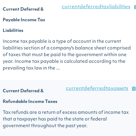
currentdeferredtaxliabilities
Current Deferred &
Payable Income Tax
Liabilities
Income tax payable is a type of account in the current
liabilities section of a company's balance sheet comprised
of taxes that must be paid to the government within one
year. Income tax payable is calculated according to the
prevailing tax law in the ...
currentdeferredtaxassets
Current Deferred &
Refundable Income Taxes
Tax refunds are a return of excess amounts of income tax
that a taxpayer has paid to the state or federal
government throughout the past year.