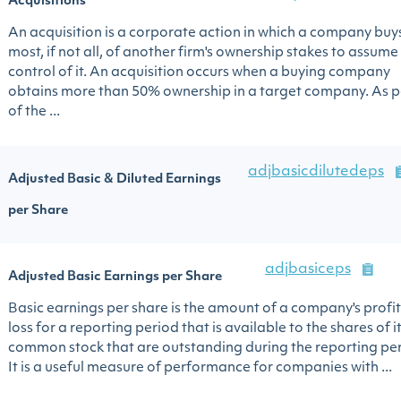
Acquisitions
An acquisition is a corporate action in which a company buy
most, if not all, of another firm's ownership stakes to assume
control of it. An acquisition occurs when a buying company
obtains more than 50% ownership in a target company. As p
of the ...
adjbasicdilutedeps
Adjusted Basic & Diluted Earnings
per Share
adjbasiceps
Adjusted Basic Earnings per Share
Basic earnings per share is the amount of a company's profit
loss for a reporting period that is available to the shares of i
common stock that are outstanding during the reporting per
It is a useful measure of performance for companies with ...