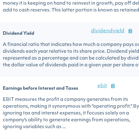
money it is keeping on hand to reinvest in growth, pay off de
add to cash reserves. This latter portion is known as retained 
dividendyield
Dividend Yield
A financial ratio that indicates how much a company pays ou
dividends each year relative to its share price. Dividend yield
represented as a percentage and can be calculated by divid
the dollar value of dividends paid in a given year per share of 
ebit
Earnings before Interest and Taxes
EBIT measures the profit a company generates from its
operations, making it synonymous with "operating profit." By
ignoring tax and interest expenses, it focuses solely on a
company's ability to generate earnings from operations,
ignoring variables such as ...