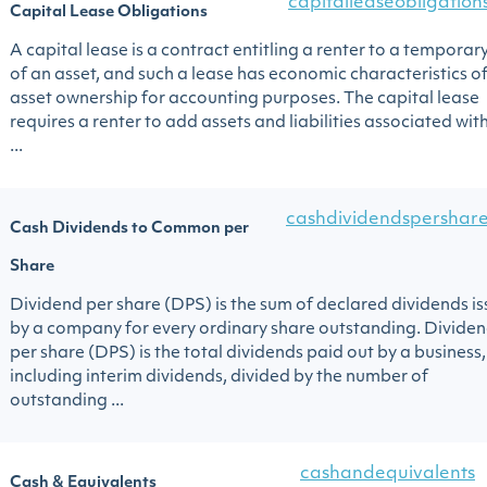
capitalleaseobligation
Capital Lease Obligations
A capital lease is a contract entitling a renter to a temporar
of an asset, and such a lease has economic characteristics o
asset ownership for accounting purposes. The capital lease
requires a renter to add assets and liabilities associated wit
...
cashdividendspershar
Cash Dividends to Common per
Share
Dividend per share (DPS) is the sum of declared dividends i
by a company for every ordinary share outstanding. Divide
per share (DPS) is the total dividends paid out by a business,
including interim dividends, divided by the number of
outstanding ...
cashandequivalents
Cash & Equivalents