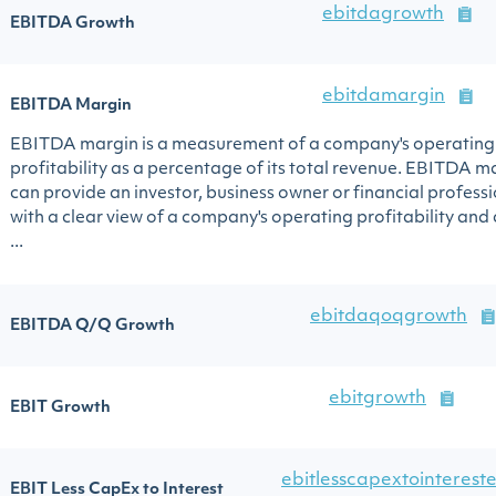
ebitdagrowth
EBITDA Growth
ebitdamargin
EBITDA Margin
EBITDA margin is a measurement of a company's operating
profitability as a percentage of its total revenue. EBITDA m
can provide an investor, business owner or financial profess
with a clear view of a company's operating profitability and
...
ebitdaqoqgrowth
EBITDA Q/Q Growth
ebitgrowth
EBIT Growth
ebitlesscapextointerest
EBIT Less CapEx to Interest