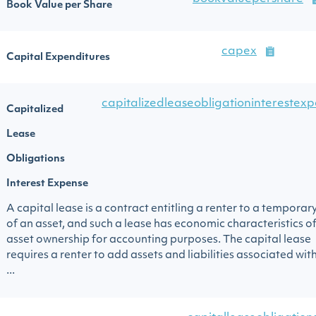
Book Value per Share
capex
Capital Expenditures
capitalizedleaseobligationinterestex
Capitalized
Lease
Obligations
Interest Expense
A capital lease is a contract entitling a renter to a temporar
of an asset, and such a lease has economic characteristics o
asset ownership for accounting purposes. The capital lease
requires a renter to add assets and liabilities associated wit
...