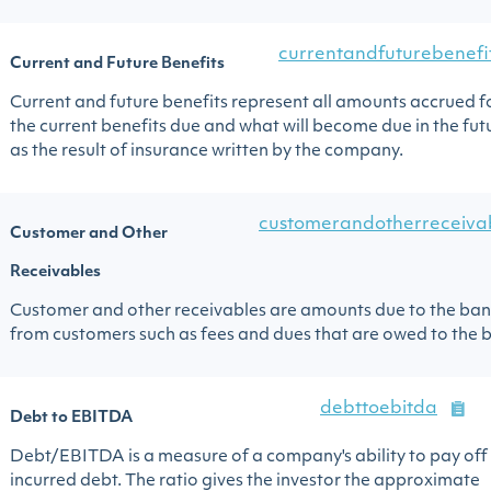
currentandfuturebenefi
Current and Future Benefits
Current and future benefits represent all amounts accrued f
the current benefits due and what will become due in the fut
as the result of insurance written by the company.
customerandotherreceiva
Customer and Other
Receivables
Customer and other receivables are amounts due to the ba
from customers such as fees and dues that are owed to the 
debttoebitda
Debt to EBITDA
Debt/EBITDA is a measure of a company's ability to pay off 
incurred debt. The ratio gives the investor the approximate