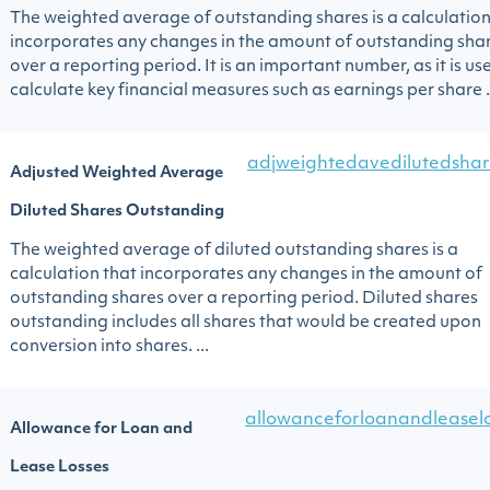
The weighted average of outstanding shares is a calculation
incorporates any changes in the amount of outstanding sha
over a reporting period. It is an important number, as it is us
calculate key financial measures such as earnings per share .
adjweightedavedilutedshar
Adjusted Weighted Average
Diluted Shares Outstanding
The weighted average of diluted outstanding shares is a
calculation that incorporates any changes in the amount of
outstanding shares over a reporting period. Diluted shares
outstanding includes all shares that would be created upon
conversion into shares. ...
allowanceforloanandleasel
Allowance for Loan and
Lease Losses