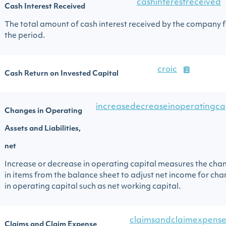
cashinterestreceived
Cash Interest Received
The total amount of cash interest received by the company 
the period.
croic
Cash Return on Invested Capital
increasedecreaseinoperatingca
Changes in Operating
Assets and Liabilities,
net
Increase or decrease in operating capital measures the cha
in items from the balance sheet to adjust net income for ch
in operating capital such as net working capital.
claimsandclaimexpense
Claims and Claim Expense