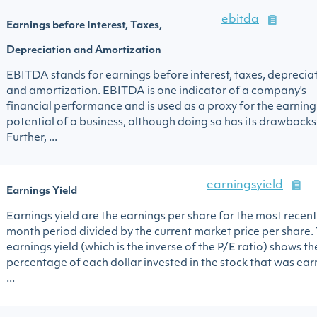
ebitda
Earnings before Interest, Taxes,
Depreciation and Amortization
EBITDA stands for earnings before interest, taxes, deprecia
and amortization. EBITDA is one indicator of a company's
financial performance and is used as a proxy for the earning
potential of a business, although doing so has its drawbacks
Further, ...
earningsyield
Earnings Yield
Earnings yield are the earnings per share for the most recent
month period divided by the current market price per share.
earnings yield (which is the inverse of the P/E ratio) shows th
percentage of each dollar invested in the stock that was ea
...