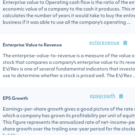
Enterprise value to Operating cash flow is the ratio of the en
economic value of a company to the cash it produces. This m
calculates the number of years it would take to buy the entir
business if it was able to use all the company's operating ...
evtorevenue
Enterprise Value to Revenue
The enterprise-value-to-revenue is a measure of the value o
stock that compares a company's enterprise value to its rev
EV/Rev is one of several fundamental indicators that investo
use to determine whether a stock is priced well. The EV/Rev ..
epsgrowth
EPS Growth
Earnings-per-share growth gives a good picture of the rate 
which a company has grown its profitability per unit of equit
This figure represents the annualized rate of net-income-pe
share growth over the trailing one-year period for the stock