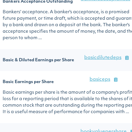
Bankers Acceptance Outstanding
Bankers' acceptance. A banker's acceptance, is a promised
future payment, or time draft, which is accepted and guara
by a bank and drawn on a deposit at the bank. The banker's
acceptance specifies the amount of money, the date, and th
person to whom ...
basicdilutedeps
Basic & Diluted Earnings per Share
basiceps
Basic Earnings per Share
Basic earnings per share is the amount of a company's profit
loss for a reporting period that is available to the shares of i
common stock that are outstanding during the reporting per
It is a useful measure of performance for companies with ...
bookvaluepershare