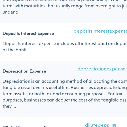
participants as a means for borrowing and lending in the sh
term, with maturities that usually range from overnight to ju
under a ...
depositsinterestexpens
Deposits Interest Expense
Deposits interest expense includes all interest paid on depos
at the bank.
depreciationexpense
Depreciation Expense
Depreciation is an accounting method of allocating the cost
tangible asset over its useful life. Businesses depreciate lon
term assets for both tax and accounting purposes. For tax
purposes, businesses can deduct the cost of the tangible ass
they ...
dilutedeps