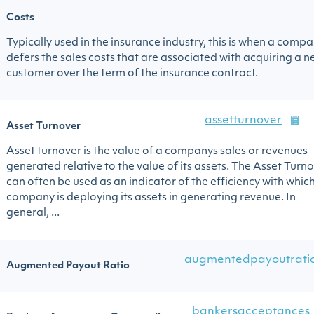
Costs
Typically used in the insurance industry, this is when a comp
defers the sales costs that are associated with acquiring a 
customer over the term of the insurance contract.
assetturnover
Asset Turnover
Asset turnover is the value of a companys sales or revenues
generated relative to the value of its assets. The Asset Turn
can often be used as an indicator of the efficiency with whic
company is deploying its assets in generating revenue. In
general, ...
augmentedpayoutrati
Augmented Payout Ratio
bankersacceptances