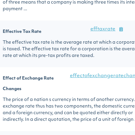
of three means that a company is making three times its inte
payment ...
efftaxrate
Effective Tax Rate
The effective tax rate is the average rate at which a corpora
is taxed. The effective tax rate for a corporation is the aver
rate at which its pre-tax profits are taxed.
effectofexchangeratecha
Effect of Exchange Rate
Changes
The price of a nation s currency in terms of another currency
exchange rate thus has two components, the domestic curr
and a foreign currency, and can be quoted either directly or
indirectly. In a direct quotation, the price of a unit of foreign .