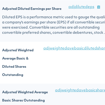
adjdilutedeps
Adjusted Diluted Earnings per Share
Diluted EPS is a performance metric used to gauge the quali
a company's earnings per share (EPS) if all convertible securi
were exercised. Convertible securities are all outstanding
convertible preferred shares, convertible debentures, stock ..
adjweightedavebasicdilutedshar
Adjusted Weighted
Average Basic &
Diluted Shares
Outstanding
adjweightedavebasicshar
Adjusted Weighted Average
Basic Shares Outstanding