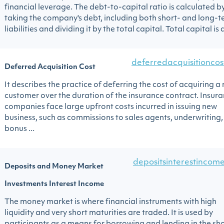
financial leverage. The debt-to-capital ratio is calculated b
taking the company's debt, including both short- and long-
liabilities and dividing it by the total capital. Total capital is al
deferredacquisitioncos
Deferred Acquisition Cost
It describes the practice of deferring the cost of acquiring a
customer over the duration of the insurance contract. Insur
companies face large upfront costs incurred in issuing new
business, such as commissions to sales agents, underwriting,
bonus ...
depositsinterestincom
Deposits and Money Market
Investments Interest Income
The money market is where financial instruments with high
liquidity and very short maturities are traded. It is used by