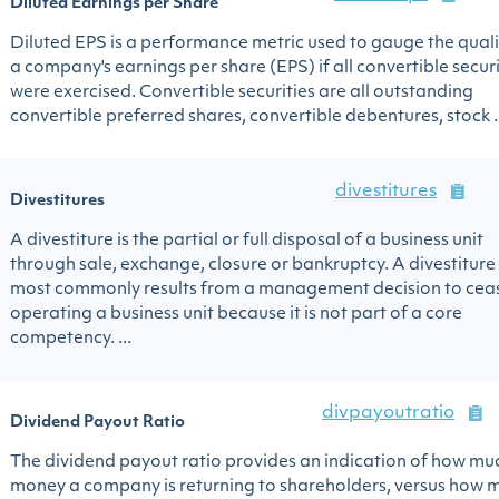
Diluted Earnings per Share
Diluted EPS is a performance metric used to gauge the quali
a company's earnings per share (EPS) if all convertible securi
were exercised. Convertible securities are all outstanding
convertible preferred shares, convertible debentures, stock ..
divestitures
Divestitures
A divestiture is the partial or full disposal of a business unit
through sale, exchange, closure or bankruptcy. A divestiture
most commonly results from a management decision to cea
operating a business unit because it is not part of a core
competency. ...
divpayoutratio
Dividend Payout Ratio
The dividend payout ratio provides an indication of how mu
money a company is returning to shareholders, versus how 