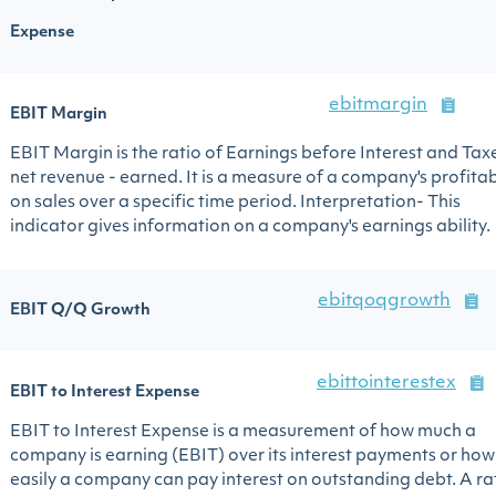
Expense
ebitmargin
EBIT Margin
EBIT Margin is the ratio of Earnings before Interest and Tax
net revenue - earned. It is a measure of a company's profitab
on sales over a specific time period. Interpretation- This
indicator gives information on a company's earnings ability.
ebitqoqgrowth
EBIT Q/Q Growth
ebittointerestex
EBIT to Interest Expense
EBIT to Interest Expense is a measurement of how much a
company is earning (EBIT) over its interest payments or how
easily a company can pay interest on outstanding debt. A ra