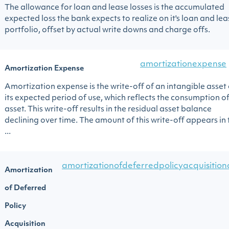
The allowance for loan and lease losses is the accumulated
expected loss the bank expects to realize on it's loan and lea
portfolio, offset by actual write downs and charge offs.
amortizationexpense
Amortization Expense
Amortization expense is the write-off of an intangible asset
its expected period of use, which reflects the consumption of
asset. This write-off results in the residual asset balance
declining over time. The amount of this write-off appears in 
...
amortizationofdeferredpolicyacquisition
Amortization
of Deferred
Policy
Acquisition