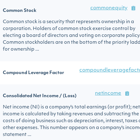
commonequity
Common Stock
Common stock is a security that represents ownership in a
corporation. Holders of common stock exercise control by
electing a board of directors and voting on corporate policy
Common stockholders are on the bottom of the priority lad
for ownership ...
compoundleveragefact
Compound Leverage Factor
netincome
Consolidated Net Income / (Loss)
Net income (NI) is a company's total earnings (or profit); net
income is calculated by taking revenues and subtracting the
costs of doing business such as depreciation, interest, taxes
other expenses. This number appears on a company's incom
statement ...