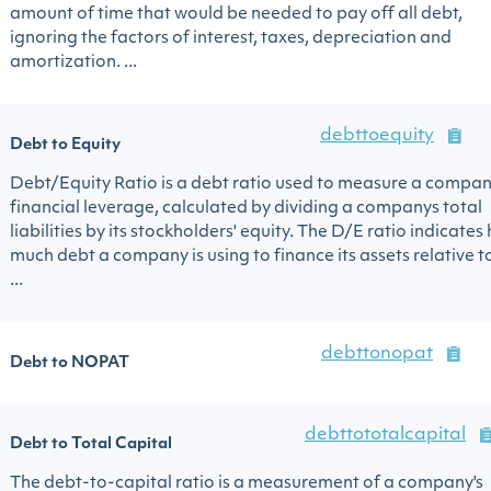
amount of time that would be needed to pay off all debt,
ignoring the factors of interest, taxes, depreciation and
amortization. ...
debttoequity
Debt to Equity
Debt/Equity Ratio is a debt ratio used to measure a compan
financial leverage, calculated by dividing a companys total
liabilities by its stockholders' equity. The D/E ratio indicates
much debt a company is using to finance its assets relative t
...
debttonopat
Debt to NOPAT
debttototalcapital
Debt to Total Capital
The debt-to-capital ratio is a measurement of a company's