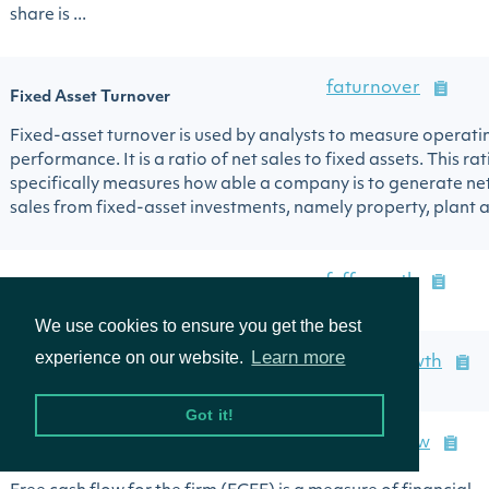
share is ...
faturnover
Fixed Asset Turnover
Fixed-asset turnover is used by analysts to measure operati
performance. It is a ratio of net sales to fixed assets. This rat
specifically measures how able a company is to generate ne
sales from fixed-asset investments, namely property, plant an
fcffgrowth
Free Cash Flow Firm Growth
We use cookies to ensure you get the best
Learn more
experience on our website.
fcffqoqgrowth
Free Cash Flow Firm Q/Q Growth
Got it!
freecashflow
Free Cash Flow to Firm