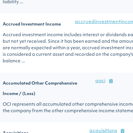
liability ...
accruedinvestmentinco
Accrued Investment Income
Accrued investment income includes interest or dividends e
but not yet received. Since it has been earned and the amou
are normally expected within a year, accrued investment in
is considered a current asset and recorded on the company'
balance ...
aoci
Accumulated Other Comprehensive
Income / (Loss)
OCI represents all accumulated other comprehensive incom
the company from the other comprehensive income stateme
acquisitions