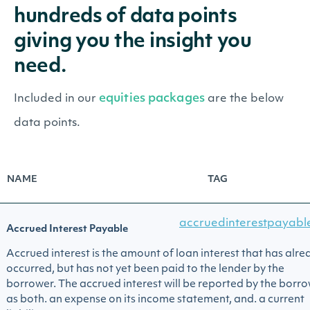
hundreds of data points
giving you the insight you
need.
equities packages
Included in our
are the below
data points.
NAME
TAG
accruedinterestpayabl
Accrued Interest Payable
Accrued interest is the amount of loan interest that has alre
occurred, but has not yet been paid to the lender by the
borrower. The accrued interest will be reported by the borr
as both. an expense on its income statement, and. a current