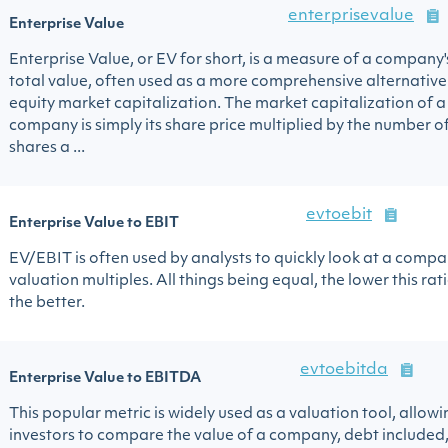
enterprisevalue
Enterprise Value
Enterprise Value, or EV for short, is a measure of a company'
total value, often used as a more comprehensive alternative
equity market capitalization. The market capitalization of a
company is simply its share price multiplied by the number o
shares a ...
evtoebit
Enterprise Value to EBIT
EV/EBIT is often used by analysts to quickly look at a compa
valuation multiples. All things being equal, the lower this ratio
the better.
evtoebitda
Enterprise Value to EBITDA
This popular metric is widely used as a valuation tool, allowi
investors to compare the value of a company, debt included,