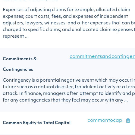
Expenses of adjusting claims for example, allocated claim
expenses; court costs, fees, and expenses of independent
adjusters, lawyers, witnesses, and other expenses that can b
charged to specific claims; and unallocated claim expenses 
represent ...
commitmentsandcontingen
Commitments &
Contingencies
Contingency is a potential negative event which may occur i
future such as a natural disaster, fraudulent activity or a terr
attack. In finance, managers often attempt to identify and 
for any contingencies that they feel may occur with any ...
commontocap
Common Equity to Total Capital