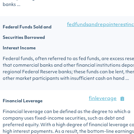
banks ...
fedfundsandrepointerestin
Federal Funds Sold and
Securities Borrowed
Interest Income
Federal funds, often referred to as fed funds, are excess res
that commercial banks and other financial institutions depos
regional Federal Reserve banks; these funds can be lent, then
other market participants with insufficient cash on hand ...
finleverage
Financial Leverage
Financial leverage can be defined as the degree to which a
company uses fixed-income securities, such as debt and
preferred equity. With a high degree of financial leverage 
high interest payments. As a result, the bottom-line earnings