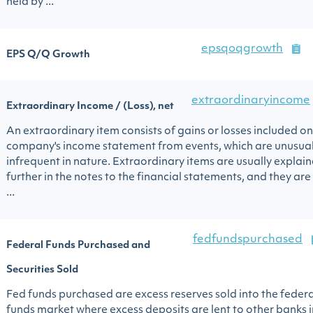
held by ...
epsqoqgrowth
EPS Q/Q Growth
extraordinaryincome
Extraordinary Income / (Loss), net
An extraordinary item consists of gains or losses included on
company's income statement from events, which are unusua
infrequent in nature. Extraordinary items are usually explai
further in the notes to the financial statements, and they are
...
fedfundspurchased
Federal Funds Purchased and
Securities Sold
Fed funds purchased are excess reserves sold into the federa
funds market where excess deposits are lent to other banks i