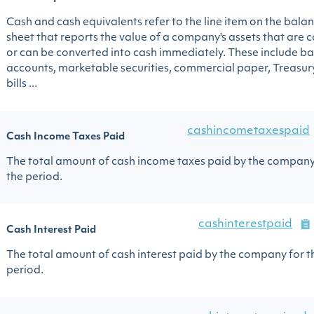
Cash and cash equivalents refer to the line item on the bala
sheet that reports the value of a company's assets that are 
or can be converted into cash immediately. These include b
accounts, marketable securities, commercial paper, Treasur
bills ...
cashincometaxespaid
Cash Income Taxes Paid
The total amount of cash income taxes paid by the company
the period.
cashinterestpaid
Cash Interest Paid
The total amount of cash interest paid by the company for t
period.