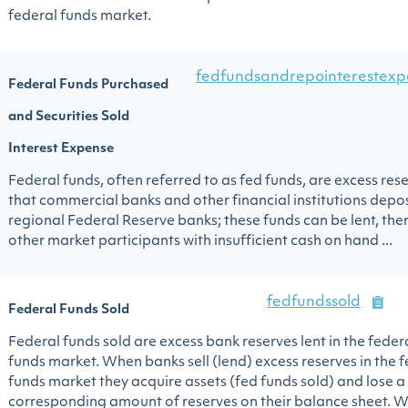
federal funds market.
fedfundsandrepointerestexp
Federal Funds Purchased
and Securities Sold
Interest Expense
Federal funds, often referred to as fed funds, are excess res
that commercial banks and other financial institutions depos
regional Federal Reserve banks; these funds can be lent, then
other market participants with insufficient cash on hand ...
fedfundssold
Federal Funds Sold
Federal funds sold are excess bank reserves lent in the feder
funds market. When banks sell (lend) excess reserves in the 
funds market they acquire assets (fed funds sold) and lose a
corresponding amount of reserves on their balance sheet. 