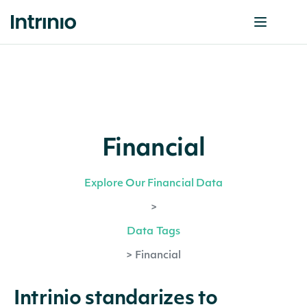
Financial
Explore Our Financial Data
>
Data Tags
>
Financial
Intrinio standarizes to