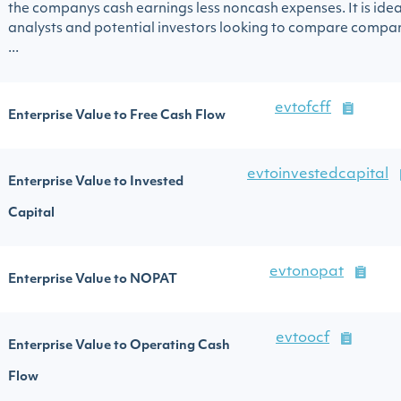
the companys cash earnings less noncash expenses. It is idea
analysts and potential investors looking to compare compa
...
evtofcff
Enterprise Value to Free Cash Flow
evtoinvestedcapital
Enterprise Value to Invested
Capital
evtonopat
Enterprise Value to NOPAT
evtoocf
Enterprise Value to Operating Cash
Flow