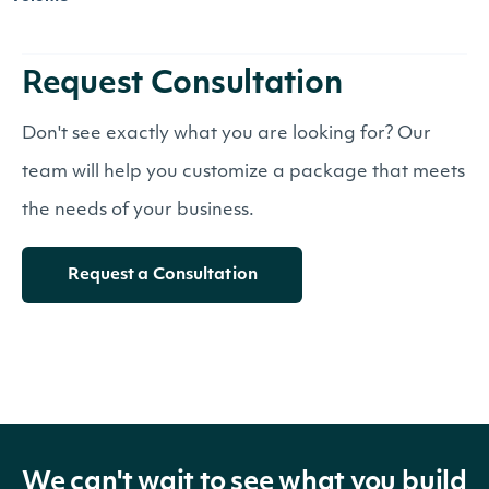
Request Consultation
Don't see exactly what you are looking for? Our
team will help you customize a package that meets
the needs of your business.
Request a Consultation
We can't wait to see what you build