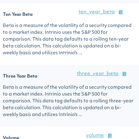
ten_year_beta
Ten Year Beta
Beta is a measure of the volatility of a security compared
to a market index. Intrinio uses the S&P 500 for
comparison. This data tag defaults to a rolling ten-year
beta calculation. This calculation is updated on a bi-
weekly basis and utilizes Intrinio's ...
three_year_beta
Three Year Beta
Beta is a measure of the volatility of a security compared
to a market index. Intrinio uses the S&P 500 for
comparison. This data tag defaults to a rolling three-year
beta calculation. This calculation is updated on a bi-
weekly basis and utilizes Intrinio's ...
volume
Volume