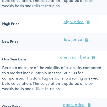
beta calculation. This calculation is updated on a bi-
weekly basis and utilizes Intrinio's ...
high_price
High Price
low_price
Low Price
one_year_beta
One Year Beta
Beta is a measure of the volatility of a security compared
to a market index. Intrinio uses the S&P 500 for
comparison. This data tag defaults to a rolling one-year
beta calculation. This calculation is updated on a bi-
weekly basis and utilizes Intrinio's ...
open_price