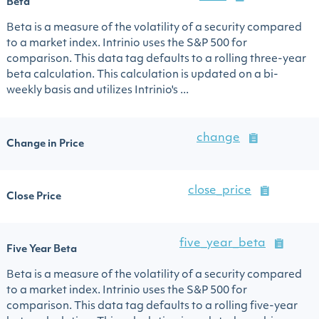
Beta
Beta is a measure of the volatility of a security compared
to a market index. Intrinio uses the S&P 500 for
comparison. This data tag defaults to a rolling three-year
beta calculation. This calculation is updated on a bi-
weekly basis and utilizes Intrinio's ...
change
Change in Price
close_price
Close Price
five_year_beta
Five Year Beta
Beta is a measure of the volatility of a security compared
to a market index. Intrinio uses the S&P 500 for
comparison. This data tag defaults to a rolling five-year