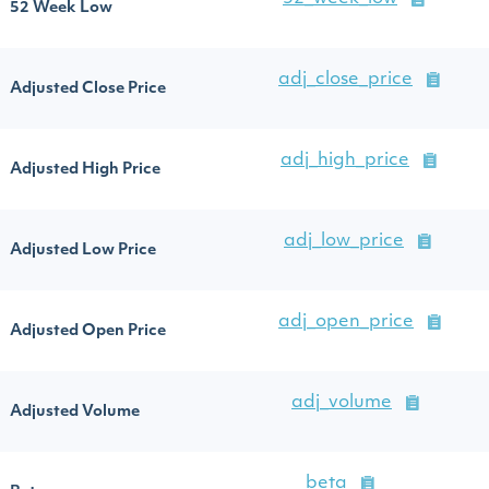
52 Week Low
adj_close_price
Adjusted Close Price
adj_high_price
Adjusted High Price
adj_low_price
Adjusted Low Price
adj_open_price
Adjusted Open Price
adj_volume
Adjusted Volume
beta