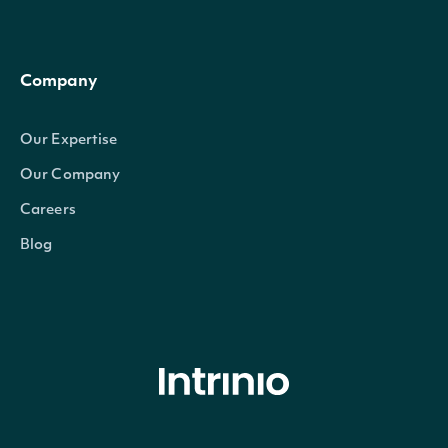
Company
Our Expertise
Our Company
Careers
Blog
© Intrinio Inc. 2021