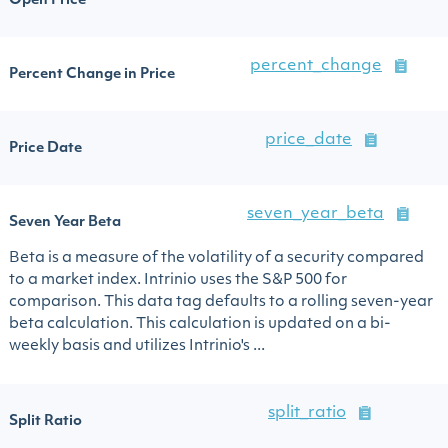
Open Price
percent_change
Percent Change in Price
price_date
Price Date
seven_year_beta
Seven Year Beta
Beta is a measure of the volatility of a security compared
to a market index. Intrinio uses the S&P 500 for
comparison. This data tag defaults to a rolling seven-year
beta calculation. This calculation is updated on a bi-
weekly basis and utilizes Intrinio's ...
split_ratio
Split Ratio