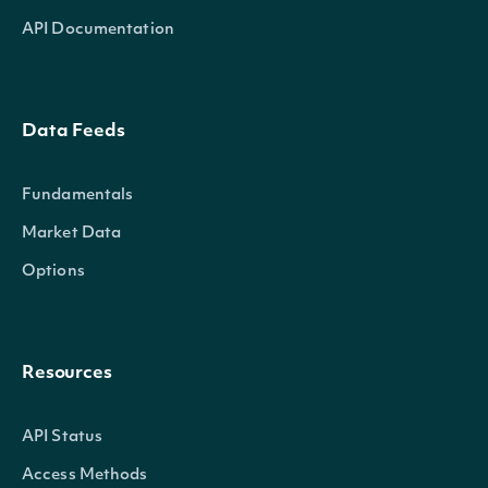
API Documentation
Data Feeds
Fundamentals
Market Data
Options
Resources
API Status
Access Methods