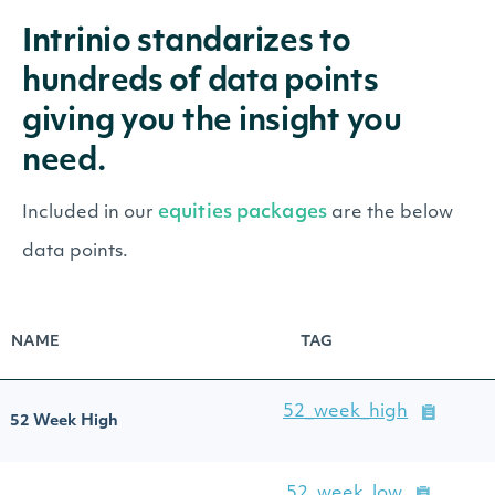
Intrinio standarizes to
hundreds of data points
giving you the insight you
need.
equities packages
Included in our
are the below
data points.
NAME
TAG
52_week_high
52 Week High
52_week_low