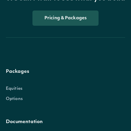
Pricing & Packages
Packages
Equities
Options
Documentation