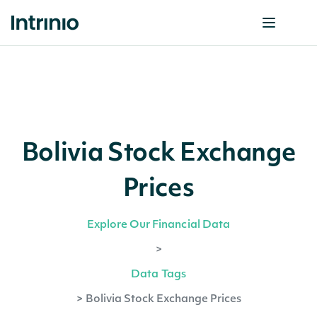
Bolivia Stock Exchange
Prices
Explore Our Financial Data
>
Data Tags
>
Bolivia Stock Exchange Prices