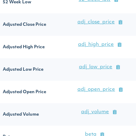
52 Week Low
adj_close_price
Adjusted Close Price
adj_high_price
Adjusted High Price
adj_low_price
Adjusted Low Price
adj_open_price
Adjusted Open Price
adj_volume
Adjusted Volume
beta