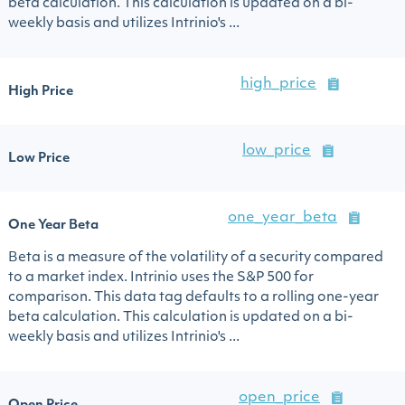
beta calculation. This calculation is updated on a bi-
weekly basis and utilizes Intrinio's ...
high_price
High Price
low_price
Low Price
one_year_beta
One Year Beta
Beta is a measure of the volatility of a security compared
to a market index. Intrinio uses the S&P 500 for
comparison. This data tag defaults to a rolling one-year
beta calculation. This calculation is updated on a bi-
weekly basis and utilizes Intrinio's ...
open_price