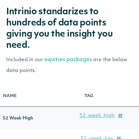
Intrinio standarizes to
hundreds of data points
giving you the insight you
need.
equities packages
Included in our
are the below
data points.
NAME
TAG
52_week_high
52 Week High
52_week_low