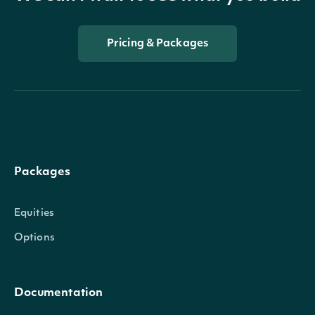
Pricing & Packages
Packages
Equities
Options
Documentation