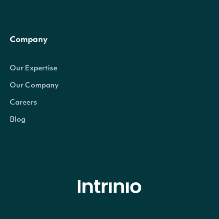
Company
Our Expertise
Our Company
Careers
Blog
© Intrinio Inc. 2021