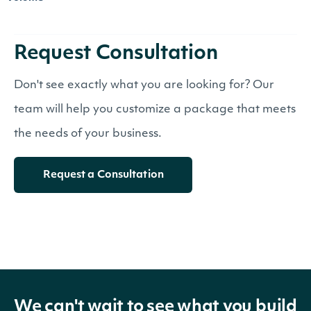
Request Consultation
Don't see exactly what you are looking for? Our
team will help you customize a package that meets
the needs of your business.
Request a Consultation
We can't wait to see what you build