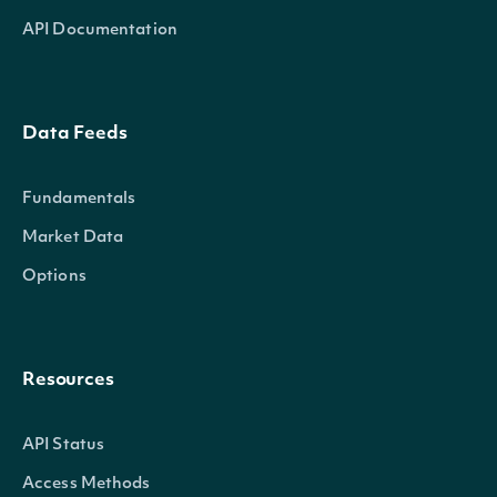
API Documentation
Data Feeds
Fundamentals
Market Data
Options
Resources
API Status
Access Methods