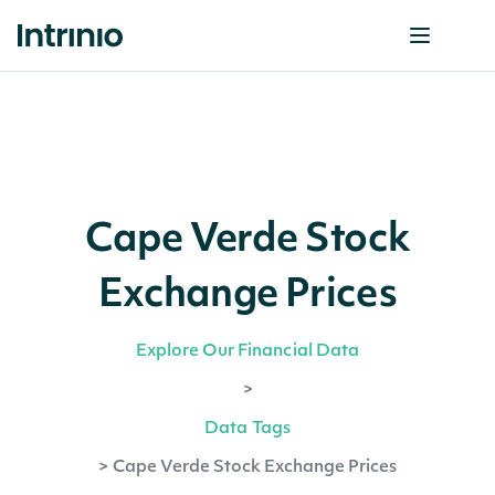
Cape Verde Stock
Exchange Prices
Explore Our Financial Data
>
Data Tags
>
Cape Verde Stock Exchange Prices