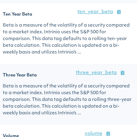
ten_year_beta
Ten Year Beta
Beta is a measure of the volatility of a security compared
to a market index. Intrinio uses the S&P 500 for
comparison. This data tag defaults to a rolling ten-year
beta calculation. This calculation is updated on a bi-
weekly basis and utilizes Intrinio's ...
three_year_beta
Three Year Beta
Beta is a measure of the volatility of a security compared
to a market index. Intrinio uses the S&P 500 for
comparison. This data tag defaults to a rolling three-year
beta calculation. This calculation is updated on a bi-
weekly basis and utilizes Intrinio's ...
volume
Volume