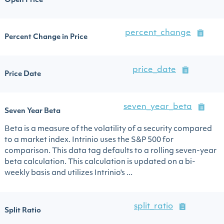
Open Price
percent_change
Percent Change in Price
price_date
Price Date
seven_year_beta
Seven Year Beta
Beta is a measure of the volatility of a security compared
to a market index. Intrinio uses the S&P 500 for
comparison. This data tag defaults to a rolling seven-year
beta calculation. This calculation is updated on a bi-
weekly basis and utilizes Intrinio's ...
split_ratio
Split Ratio