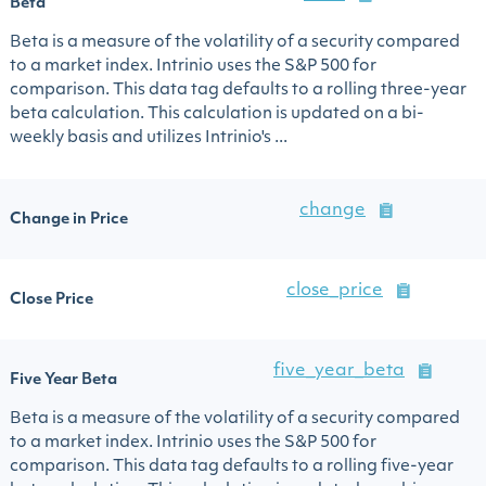
Beta
Beta is a measure of the volatility of a security compared
to a market index. Intrinio uses the S&P 500 for
comparison. This data tag defaults to a rolling three-year
beta calculation. This calculation is updated on a bi-
weekly basis and utilizes Intrinio's ...
change
Change in Price
close_price
Close Price
five_year_beta
Five Year Beta
Beta is a measure of the volatility of a security compared
to a market index. Intrinio uses the S&P 500 for
comparison. This data tag defaults to a rolling five-year