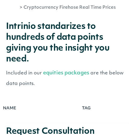
>
Cryptocurrency Firehose Real Time Prices
Intrinio standarizes to
hundreds of data points
giving you the insight you
need.
equities packages
Included in our
are the below
data points.
NAME
TAG
Request Consultation