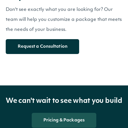
Don't see exactly what you are looking for? Our
team will help you customize a package that meets
the needs of your business.
Request a Consultation
We can't wait to see what you build
Pricing & Packages