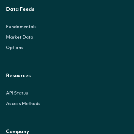
Data Feeds
Fundamentals
Market Data
Options
Resources
API Status
Access Methods
Company