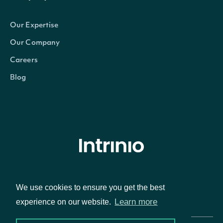
Our Expertise
Our Company
Careers
Blog
© Intrinio Inc. 2021
We use cookies to ensure you get the best
Privacy Policy
Terms of Service
Learn more
experience on our website.