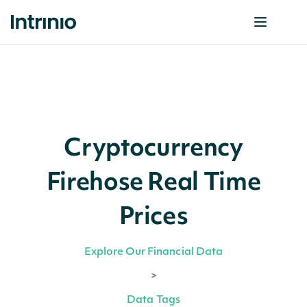
Cryptocurrency
Firehose Real Time
Prices
Explore Our Financial Data
>
Data Tags