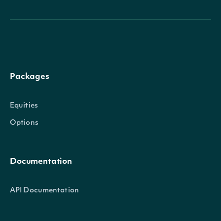
Packages
Equities
Options
Documentation
API Documentation